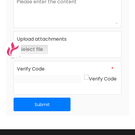
Upload attachments
Select file
Verify Code
*
Submit