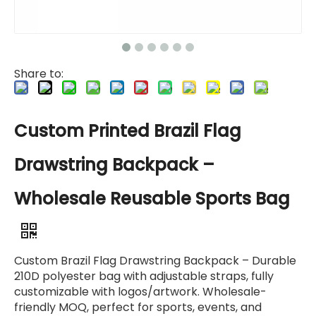
Share to:
Custom Printed Brazil Flag
Drawstring Backpack –
Wholesale Reusable Sports Bag
Custom Brazil Flag Drawstring Backpack – Durable
210D polyester bag with adjustable straps, fully
customizable with logos/artwork. Wholesale-
friendly MOQ, perfect for sports, events, and