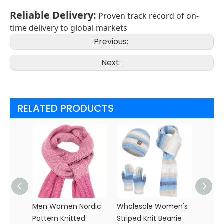
Reliable Delivery
:
Proven track record of on-
time delivery to global markets
Previous:
Next:
RELATED PRODUCTS
Men Women Nordic
Wholesale Women's
Whole
Pattern Knitted
Striped Knit Beanie
Polye