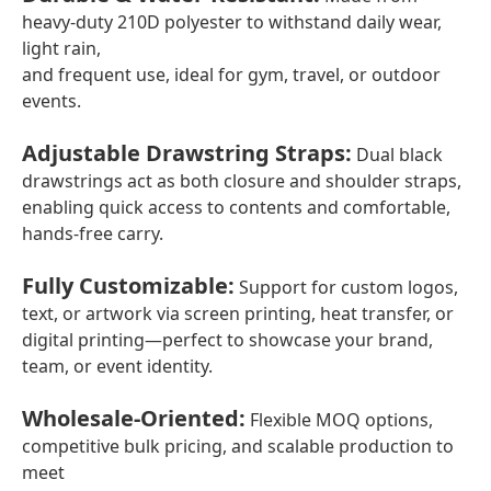
heavy-duty 210D polyester to withstand daily wear,
light rain,
and frequent use, ideal for gym, travel, or outdoor
events.
Adjustable Drawstring Straps
:
Dual black
drawstrings act as both closure and shoulder straps,
enabling quick access to contents and comfortable,
hands-free carry.
Fully Customizable
:
Support for custom logos,
text, or artwork via screen printing, heat transfer, or
digital printing—perfect to showcase your brand,
team, or event identity.
Wholesale-Oriented
:
Flexible MOQ options,
competitive bulk pricing, and scalable production to
meet