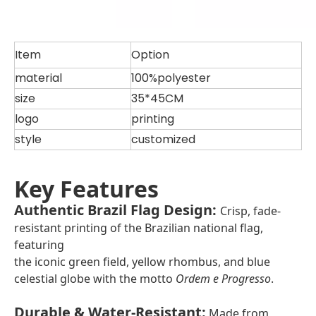
Item
Option
material
100%polyester
size
35*45CM
logo
printing
style
customized
Key Features
Authentic Brazil Flag Design
:
Crisp, fade-
resistant printing of the Brazilian national flag,
featuring
the iconic green field, yellow rhombus, and blue
celestial globe with the motto
Ordem e Progresso
.
Durable & Water-Resistant
:
Made from