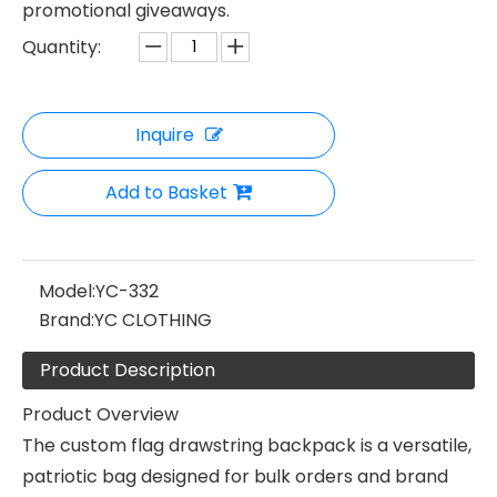
promotional giveaways.
Quantity:
Inquire
Add to Basket
Model:
YC-332
Brand:
YC CLOTHING
Product Description
Product Overview
The custom flag drawstring backpack is a versatile,
patriotic bag designed for bulk orders and brand