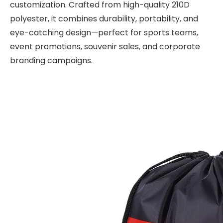
customization. Crafted from high-quality 210D
polyester, it combines durability, portability, and
eye-catching design—perfect for sports teams,
event promotions, souvenir sales, and corporate
branding campaigns.