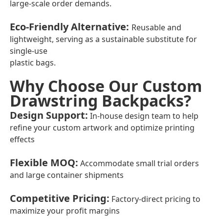
large-scale order demands.
Eco-Friendly Alternative
:
Reusable and
lightweight, serving as a sustainable substitute for
single-use
plastic bags.
Why Choose Our Custom
Drawstring Backpacks?
Design Support
:
In-house design team to help
refine your custom artwork and optimize printing
effects
Flexible MOQ
:
Accommodate small trial orders
and large container shipments
Competitive Pricing
:
Factory-direct pricing to
maximize your profit margins