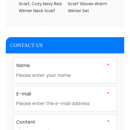
Scarf, Cozy Navy Red
Scarf Gloves Warm
Christ
Winter Neck Scarf
Winter Set
Scarf 
Wome
CONTACT US
Name
*
E-mail
*
Content
*