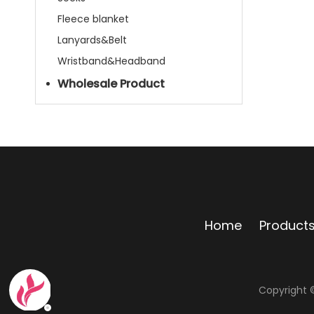
Fleece blanket
Lanyards&Belt
Wristband&Headband
Wholesale Product
Home
Product
Copyright