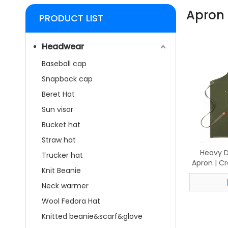
Apron
PRODUCT LIST
Headwear
Baseball cap
Snapback cap
Beret Hat
Sun visor
Bucket hat
Straw hat
Heavy D
Trucker hat
Apron | C
Knit Beanie
with Le
Cook
Neck warmer
W
Wool Fedora Hat
Knitted beanie&scarf&glove