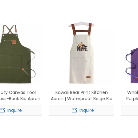
uty Canvas Tool
Kawaii Bear Print Kitchen
Whol
ross-Back Bib Apron
Apron | Waterproof Beige Bib
Purpl
ather Straps for
Apron with "NICE" Lettering &
Inquire
Inquire
ing, Grilling &
Pockets
oodworking