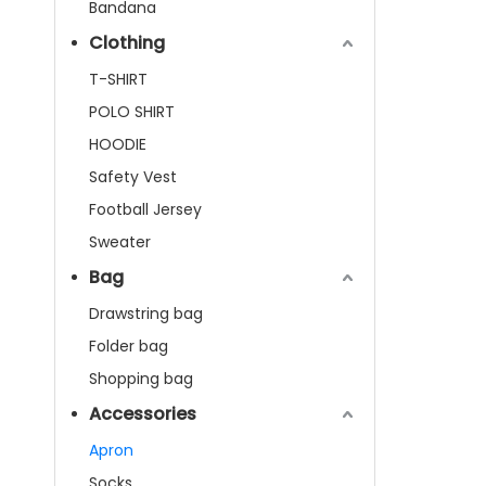
Bandana
Clothing
T-SHIRT
POLO SHIRT
HOODIE
Safety Vest
Football Jersey
Sweater
Bag
Drawstring bag
Folder bag
Shopping bag
Accessories
Apron
Socks