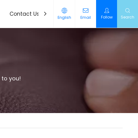
Contact Us
News
Follow
Search
English
Email
 to you!