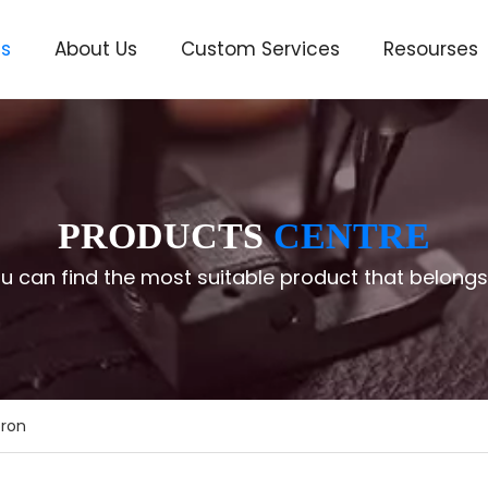
ts
About Us
Custom Services
Resourses
ve
PRODUCTS
CENTRE
u can find the most suitable product that belongs
ron