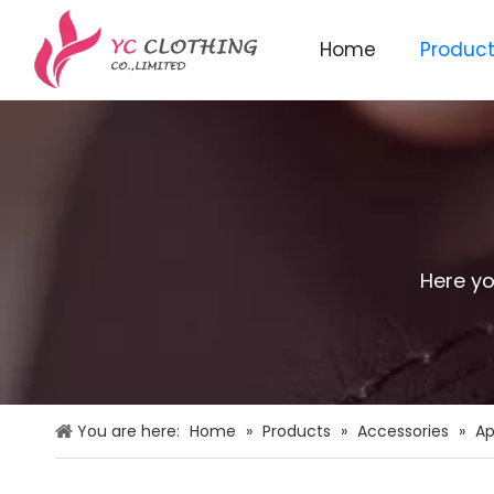
Home
Produc
Knitted beanie&scarf&glo
Here yo
You are here:
Home
»
Products
»
Accessories
»
Ap