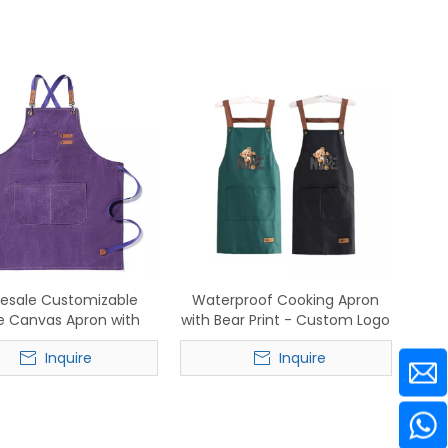
esale Customizable
Waterproof Cooking Apron
e Canvas Apron with
with Bear Print - Custom Logo
Leather Straps
Wholesale for Restaurants &
Inquire
Inquire
Home