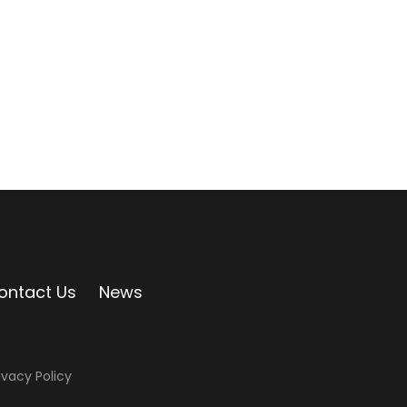
ontact Us
News
ivacy Policy