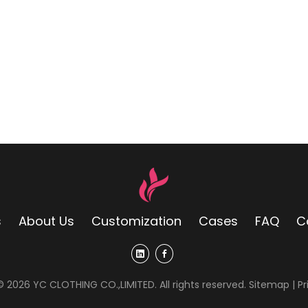
s
About Us
Customization
Cases
FAQ
C
 ©
2026
YC CLOTHING CO.,LIMITED. All rights reserved.
Sitemap
|
Pr