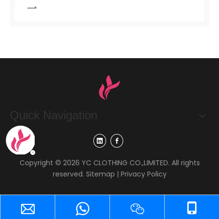
is that enterprises purchase knitted hats for
their own business-related use.-Customer's
demand: purchase a batch of cold-resistant
knitted hats. It is clearly required that the fabric
should be 30% wool +70% acr
Quick Navigation
Copyright ©
2026
YC CLOTHING CO.,LIMITED. All rights
reserved.
Sitemap
|
Privacy Policy