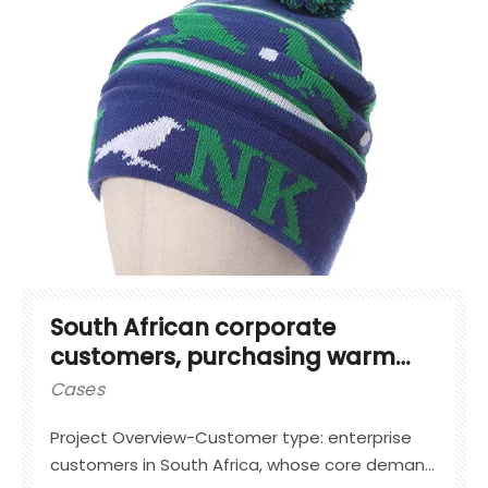
South African corporate
customers, purchasing warm
knit hats
Cases
Project Overview-Customer type: enterprise
customers in South Africa, whose core demand