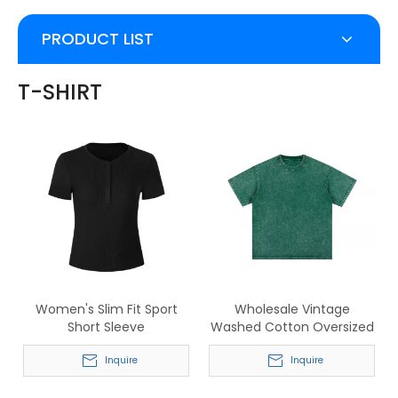
PRODUCT LIST
T-SHIRT
Women's Slim Fit Sport
Wholesale Vintage
Short Sleeve
Washed Cotton Oversized
Manufacturer China Quick
T-Shirt
Dry Wholesale
Inquire
Inquire