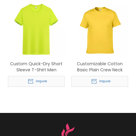
Custom Quick-Dry Short
Customizable Cotton
Sleeve T-Shirt Men
Basic Plain Crew Neck
Breathable Sport Tee
Short Sleeve T-shirt
Inquire
Inquire