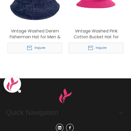
Vintage Washed Denim
Vintage Washed Pink
Fisherman Hat for Men &
Cotton Bucket Hat for
Women
Women
Inquire
Inquire
Quick Navigation