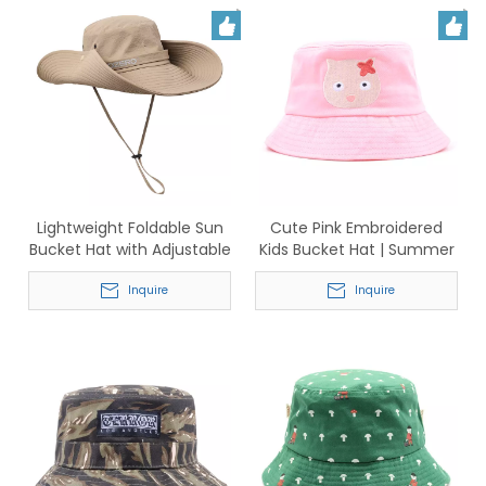
Lightweight Foldable Sun
Cute Pink Embroidered
Bucket Hat with Adjustable
Kids Bucket Hat | Summer
Chin Strap
Sun Protection Hat for
Inquire
Toddlers
Inquire