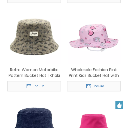
Retro Women Motorbike
Wholesale Fashion Pink
Pattern Bucket Hat | Khaki
Print Kids Bucket Hat with
Cotton Sun Hat with Label
Chin Strap
Inquire
Inquire