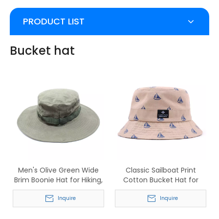
PRODUCT LIST
Bucket hat
Men's Olive Green Wide
Classic Sailboat Print
Brim Boonie Hat for Hiking,
Cotton Bucket Hat for
Fishing & Camping
Men & Women
Inquire
Inquire