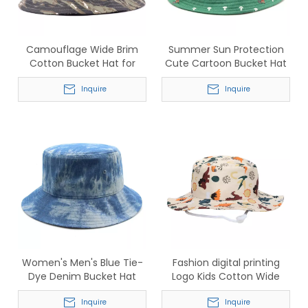
Camouflage Wide Brim
Summer Sun Protection
Cotton Bucket Hat for
Cute Cartoon Bucket Hat
Outdoor Fishing & Hiking
for Children
Inquire
Inquire
Women's Men's Blue Tie-
Fashion digital printing
Dye Denim Bucket Hat
Logo Kids Cotton Wide
Summer Sun Hat
Brim Sun Protection
Inquire
Bucket Hat
Inquire