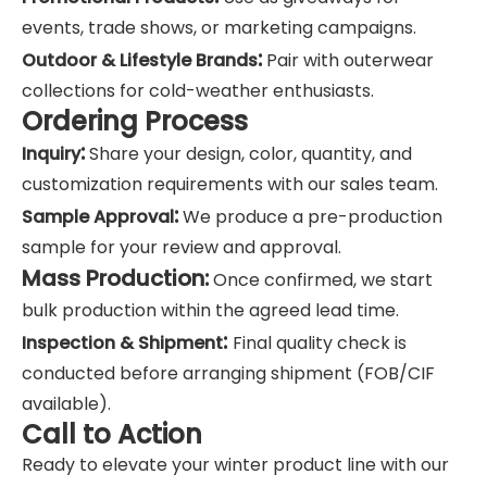
events, trade shows, or marketing campaigns.
:
Outdoor & Lifestyle Brands
Pair with outerwear
collections for cold-weather enthusiasts.
Ordering Process
:
Inquiry
Share your design, color, quantity, and
customization requirements with our sales team.
:
Sample Approval
We produce a pre-production
sample for your review and approval.
Mass Production:
Once confirmed, we start
bulk production within the agreed lead time.
:
Inspection & Shipment
Final quality check is
conducted before arranging shipment (FOB/CIF
available).
Call to Action
Ready to elevate your winter product line with our