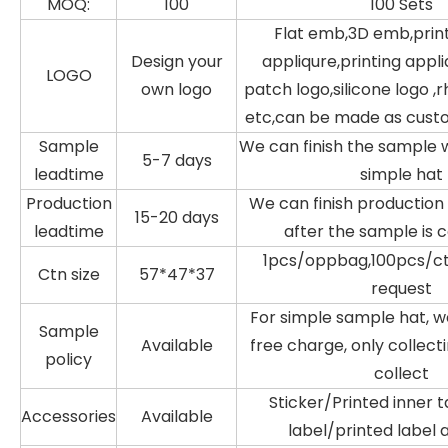
MOQ:
100
100 Sets
Flat emb,3D emb,prin
Design your
appliqure,printing appli
LOGO
own logo
patch logo,silicone logo ,
etc,can be made as cust
Sample
We can finish the sample w
5-7 days
leadtime
simple hat
Production
We can finish production 
15-20 days
leadtime
after the sample is 
1pcs/oppbag,100pcs/ctn
Ctn size
57*47*37
request
For simple sample hat, w
Sample
Available
free charge, only collecti
policy
collect
Sticker/Printed inner
Accessories
Available
label/printed label 