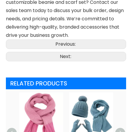
customizable beanie and scarf set? Contact our
sales team today to discuss your bulk order, design
needs, and pricing details. We’re committed to
delivering high-quality, branded accessories that
drive your business growth.
Previous:
Next:
RELATED PRODUCTS