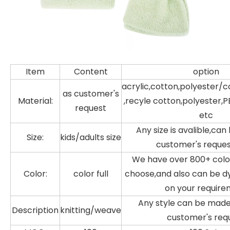
Item
Content
option
acrylic,cotton,polyester/c
as customer's
Material:
,recyle cotton,polyester,P
request
etc
Any size is avalible,ca
Size:
kids/adults size
customer's reque
We have over 800+ color
Color:
color full
choose,and also can be d
on your requir
Any style can be made
Description
knitting/weave
customer's req