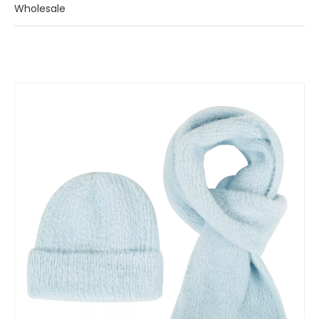
Wholesale