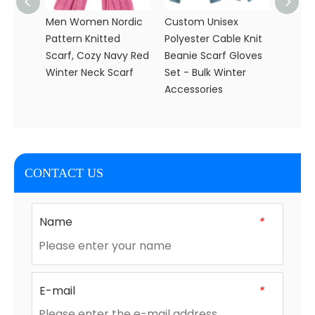
Men Women Nordic
Custom Unisex
Women
Pattern Knitted
Polyester Cable Knit
Knitte
Scarf, Cozy Navy Red
Beanie Scarf Gloves
Glove
Winter Neck Scarf
Set - Bulk Winter
Knit S
Accessories
CONTACT US
Name
*
E-mail
*