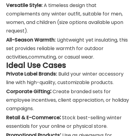
Versatile Style:
A timeless design that
complements any winter outfit, suitable for men,
women, and children (size options available upon
request).
All-Season Warmth:
Lightweight yet insulating, this
set provides reliable warmth for outdoor
activities,commuting, or casual wear.
Ideal Use Cases
Private Label Brands:
Build your winter accessory
line with high-quality, customizable products.
:
Corporate Gifting
Create branded sets for
employee incentives, client appreciation, or holiday
campaigns.
:
Retail & E-Commerce
Stock best-selling winter
essentials for your online or physical store.
:
Promotional Products
Use as giveaways for