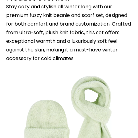
Stay cozy and stylish all winter long with our
premium fuzzy knit beanie and scarf set, designed
for both comfort and brand customization. Crafted
from ultra-soft, plush knit fabric, this set offers
exceptional warmth and a luxuriously soft feel
against the skin, making it a must-have winter
accessory for cold climates.