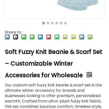
Share to:
Soft Fuzzy Knit Beanie & Scarf Set
– Customizable Winter
Accessories for Wholesale
Our custom soft fuzzy knit beanie & scarf set is the
ultimate winter accessory for brands and
businesses looking to offer premium, personalized
warmth. Crafted from ultra-plush fuzzy knit fabric,
this set combines luxurious comfort, timeless style,