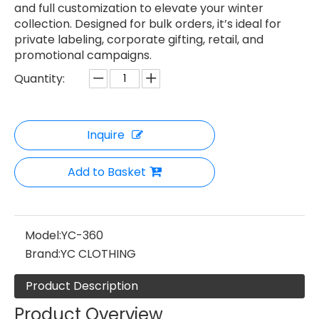
and full customization to elevate your winter
collection. Designed for bulk orders, it’s ideal for
private labeling, corporate gifting, retail, and
promotional campaigns.
Quantity:
Inquire
Add to Basket
Model:
YC-360
Brand:
YC CLOTHING
Product Description
Product Overview