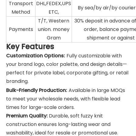
Transport
DHL,FEDEX,UPS
By sea/by air/by courie
Method
ETC,
T/T, Western
30% deposit in advance a
Payments
union. money
order, balance paym
Gram
shipment or against
Key Features
Customization Options:
Fully customizable with
your brand logo, color palette, and design details—
perfect for private label, corporate gifting, or retail
branding.
Bulk-Friendly Production:
Available in large MOQs
to meet your wholesale needs, with flexible lead
times for large-scale orders.
Premium Quality:
Durable, soft fuzzy knit
construction ensures long-lasting wear and
washability, ideal for resale or promotional use.