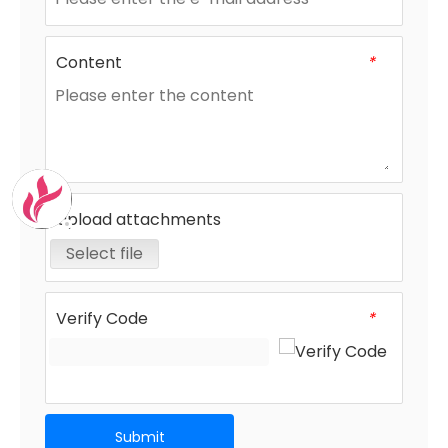
Content
*
Upload attachments
Select file
Verify Code
*
Submit