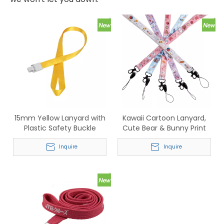
15mm Yellow Lanyard with
Kawaii Cartoon Lanyard,
Plastic Safety Buckle
Cute Bear & Bunny Print
Neck Strap for ID Badge,
Inquire
Phone & Keys
Inquire