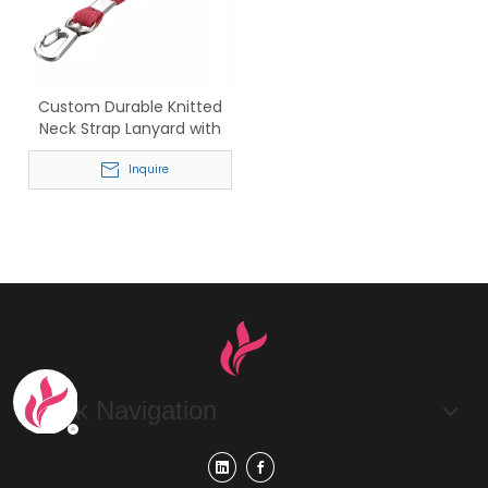
Custom Durable Knitted
Neck Strap Lanyard with
Swivel Hook
Inquire
Quick Navigation