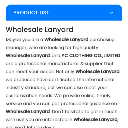
PRODUCT LIST
Wholesale Lanyard
Maybe you are a
Wholesale Lanyard
purchasing
manager, who are looking for high quality
Wholesale Lanyard
, and
YC CLOTHING CO.,LIMITED
are a professional manufacturer & supplier that
can meet your needs. Not only
Wholesale Lanyard
we produced have certificated the international
industry standard, but we can also meet your
customization needs. We provide online, timely
service and you can get professional guidance on
Wholesale Lanyard
. Don't hesitate to get in touch
with us if you are interested in
Wholesale Lanyard
,
we won't let you down.