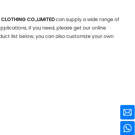
 CLOTHING CO.,LIMITED
can supply a wide range of
lications, if you need, please get our online
roduct list below, you can also customize your own