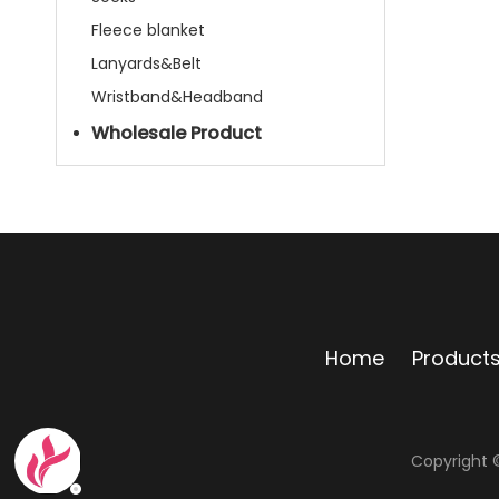
Fleece blanket
Lanyards&Belt
Wristband&Headband
Wholesale Product
Home
Product
Copyright