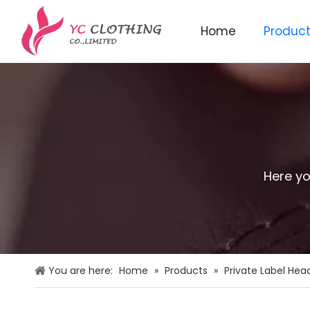
Home
Produc
Knitted beanie&scarf&glo
Here yo
You are here:
Home
»
Products
»
Private Label He