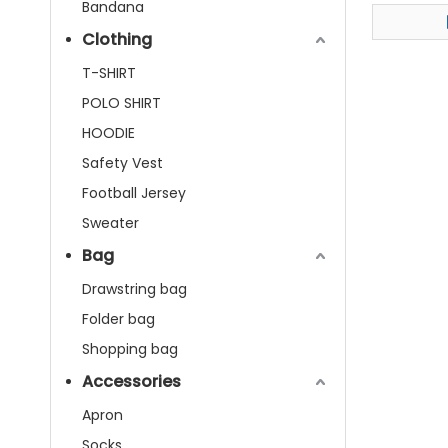
Adjusta
Bandana
Clothing
T-SHIRT
POLO SHIRT
HOODIE
Safety Vest
Football Jersey
Sweater
Bag
Drawstring bag
Folder bag
Shopping bag
Accessories
Apron
Socks