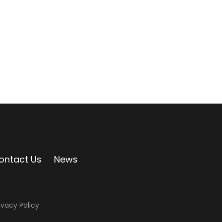
ontact Us
News
ivacy Policy