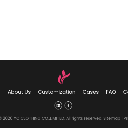
s
About Us
Customization
Cases
FAQ
C
 ©
2026
YC CLOTHING CO.,LIMITED. All rights reserved.
Sitemap
|
Pr