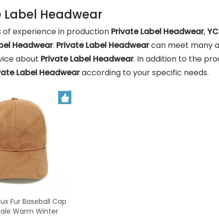
e Label Headwear
 of experience in production
Private Label Headwear
,
YC
abel Headwear
.
Private Label Headwear
can meet many app
rvice about
Private Label Headwear
. In addition to the p
vate Label Headwear
according to your specific needs.
x Fur Baseball Cap
sale Warm Winter