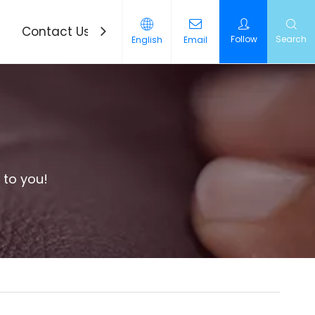
Contact Us
News
Follow
Search
English
Email
 to you!