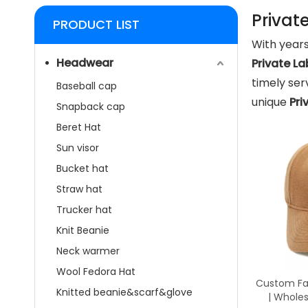
Privat
PRODUCT LIST
With years
Headwear
Private L
timely se
Baseball cap
unique
Pri
Snapback cap
Beret Hat
Sun visor
Bucket hat
Straw hat
Trucker hat
Knit Beanie
Neck warmer
Wool Fedora Hat
Custom Fau
Knitted beanie&scarf&glove
| Whole