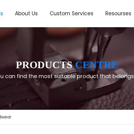
ts
About Us
Custom Services
Resourses
ve
PRODUCTS
CENTRE
u can find the most suitable product that belongs
adwear