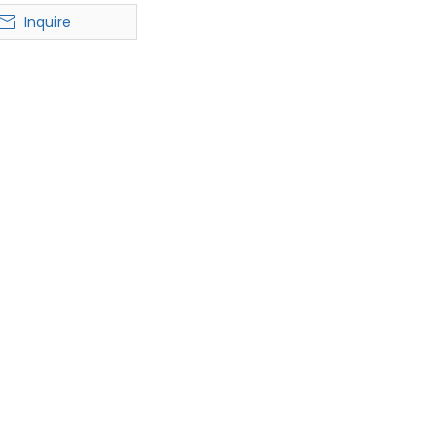
ble Hat for Men &
Inquire
Women