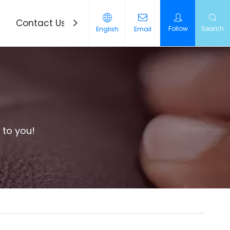
Contact Us
News
Follow
Search
English
Email
 to you!