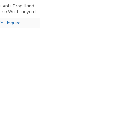
al Anti-Drop Hand
one Wrist Lanyard
Inquire