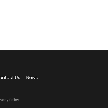
ontact Us
News
ivacy Policy