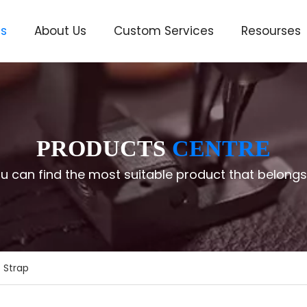
ts
About Us
Custom Services
Resourses
ve
PRODUCTS
CENTRE
u can find the most suitable product that belongs
 Strap