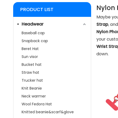
Nylon 
PRODUCT LIST
Maybe you
Headwear
Strap
, an
Nylon Pho
Baseball cap
your custo
Snapback cap
Wrist Str
Beret Hat
down.
Sun visor
Bucket hat
Straw hat
Trucker hat
Knit Beanie
Neck warmer
Wool Fedora Hat
Knitted beanie&scarf&glove