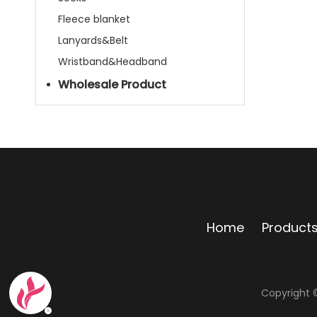
Fleece blanket
Lanyards&Belt
Wristband&Headband
Wholesale Product
Home
Product
Copyright