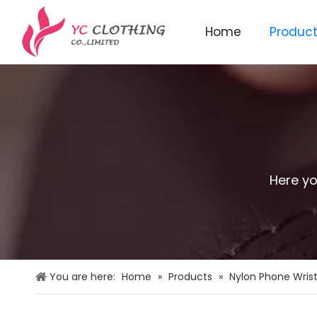
Home
Produc
Knitted beanie&scarf&glo
Here yo
You are here:
Home
»
Products
»
Nylon Phone Wrist