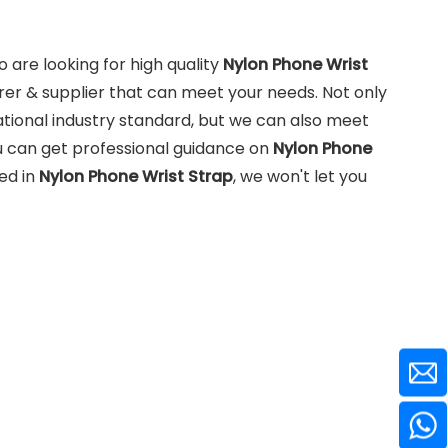
are looking for high quality
Nylon Phone Wrist
er & supplier that can meet your needs. Not only
tional industry standard, but we can also meet
u can get professional guidance on
Nylon Phone
ted in
Nylon Phone Wrist Strap
, we won't let you