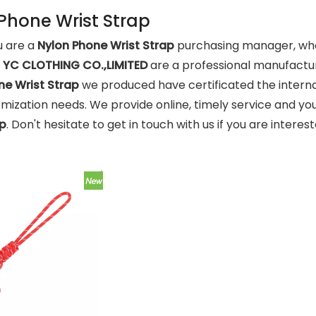
Phone Wrist Strap
 are a
Nylon Phone Wrist Strap
purchasing manager, who 
d
YC CLOTHING CO.,LIMITED
are a professional manufactur
ne Wrist Strap
we produced have certificated the interna
mization needs. We provide online, timely service and yo
ap
. Don't hesitate to get in touch with us if you are interes