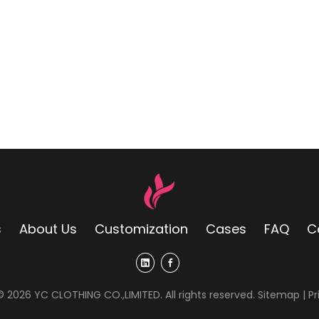
s
About Us
Customization
Cases
FAQ
C
 ©
2026
YC CLOTHING CO.,LIMITED. All rights reserved.
Sitemap
|
Pr