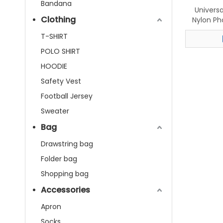
Bandana
Univers
Clothing
Nylon Ph
T-SHIRT
POLO SHIRT
HOODIE
Safety Vest
Football Jersey
Sweater
Bag
Drawstring bag
Folder bag
Shopping bag
Accessories
Apron
Socks