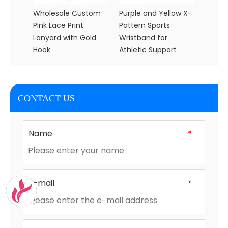
Wholesale Custom
Purple and Yellow X-
Wholes
Pink Lace Print
Pattern Sports
Flanne
Lanyard with Gold
Wristband for
Blanke
Hook
Athletic Support
and B
CONTACT US
Name
*
E-mail
*