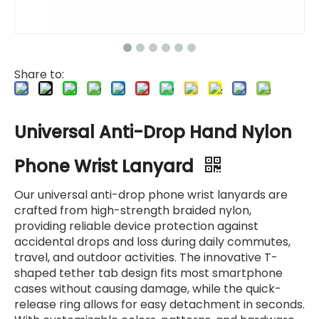
Share to:
Universal Anti-Drop Hand Nylon
Phone Wrist Lanyard
Our universal anti-drop phone wrist lanyards are
crafted from high-strength braided nylon,
providing reliable device protection against
accidental drops and loss during daily commutes,
travel, and outdoor activities. The innovative T-
shaped tether tab design fits most smartphone
cases without causing damage, while the quick-
release ring allows for easy detachment in seconds.