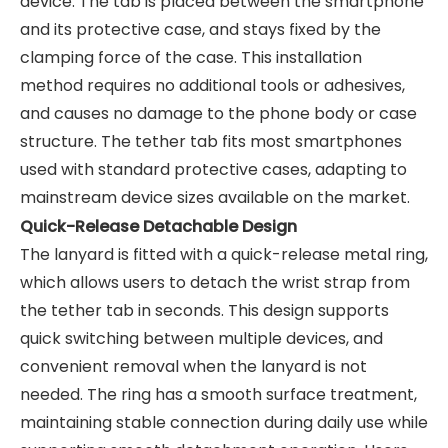
device. The tab is placed between the smartphone
and its protective case, and stays fixed by the
clamping force of the case. This installation
method requires no additional tools or adhesives,
and causes no damage to the phone body or case
structure. The tether tab fits most smartphones
used with standard protective cases, adapting to
mainstream device sizes available on the market.
Quick-Release Detachable Design
The lanyard is fitted with a quick-release metal ring,
which allows users to detach the wrist strap from
the tether tab in seconds. This design supports
quick switching between multiple devices, and
convenient removal when the lanyard is not
needed. The ring has a smooth surface treatment,
maintaining stable connection during daily use while