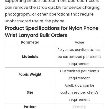
supporting smooth detachment operation. Users
can remove the strap quickly for device charging,
photography, or other operations that require
unobstructed use of the phone.
Product Specifications for Nylon Phone
Wrist Lanyard Bulk Orders
Parameter
Value
Polyester, acrylic, etc.; can
Materials
be customized per client’s
requirement
Customized per client’s
Fabric Weight
requirement
Adult, kids; can be
Size
customized per client’s
requirement
Pattern
Printing