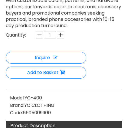
With customizable colors, patterns, and hardware
options, our lanyards cater to electronic accessory
buyers and promotional companies seeking
practical, branded phone accessories with 10-15
day production turnaround.
Quantity:
Inquire
Add to Basket
Model:
YC-400
Brand:
YC CLOTHING
Code:
6505009900
Product Description