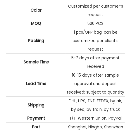
Customized per customer’s
Color
request
MOQ
500 PCS
1 pcs/OPP bag; can be
Packing
customized per client’s
request
5-7 days after payment
Sample Time
received
10-15 days after sample
Lead Time
approval and deposit
received; subject to quantity
DHL, UPS, TNT, FEDEX, by air,
Shipping
by sea, by train, by truck
Payment
T/T, Western Union, PayPal
Port
Shanghai, Ningbo, Shenzhen