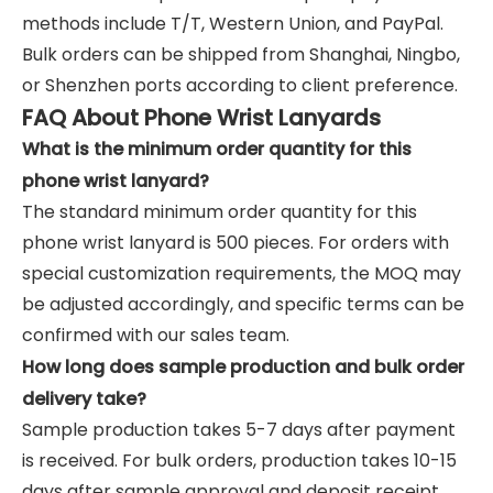
methods include T/T, Western Union, and PayPal.
Bulk orders can be shipped from Shanghai, Ningbo,
or Shenzhen ports according to client preference.
FAQ About Phone Wrist Lanyards
What is the minimum order quantity for this
phone wrist lanyard?
The standard minimum order quantity for this
phone wrist lanyard is 500 pieces. For orders with
special customization requirements, the MOQ may
be adjusted accordingly, and specific terms can be
confirmed with our sales team.
How long does sample production and bulk order
delivery take?
Sample production takes 5-7 days after payment
is received. For bulk orders, production takes 10-15
days after sample approval and deposit receipt.