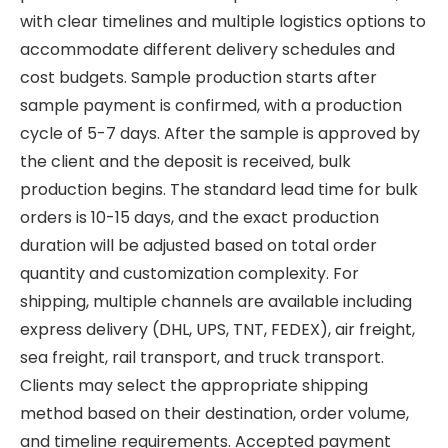
with clear timelines and multiple logistics options to
accommodate different delivery schedules and
cost budgets. Sample production starts after
sample payment is confirmed, with a production
cycle of 5-7 days. After the sample is approved by
the client and the deposit is received, bulk
production begins. The standard lead time for bulk
orders is 10-15 days, and the exact production
duration will be adjusted based on total order
quantity and customization complexity. For
shipping, multiple channels are available including
express delivery (DHL, UPS, TNT, FEDEX), air freight,
sea freight, rail transport, and truck transport.
Clients may select the appropriate shipping
method based on their destination, order volume,
and timeline requirements. Accepted payment