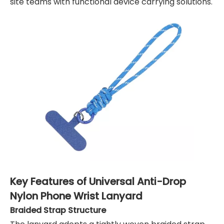
site teams with functional device carrying solutions.
Key Features of Universal Anti-Drop
Nylon Phone Wrist Lanyard
Braided Strap Structure