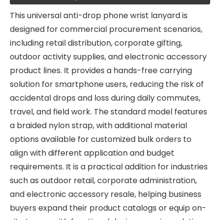
This universal anti-drop phone wrist lanyard is
designed for commercial procurement scenarios,
including retail distribution, corporate gifting,
outdoor activity supplies, and electronic accessory
product lines. It provides a hands-free carrying
solution for smartphone users, reducing the risk of
accidental drops and loss during daily commutes,
travel, and field work. The standard model features
a braided nylon strap, with additional material
options available for customized bulk orders to
align with different application and budget
requirements. It is a practical addition for industries
such as outdoor retail, corporate administration,
and electronic accessory resale, helping business
buyers expand their product catalogs or equip on-