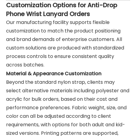
Customization Options for Anti-Drop
Phone Wrist Lanyard Orders
Our manufacturing facility supports flexible
customization to match the product positioning
and brand demands of enterprise customers. All
custom solutions are produced with standardized
process controls to ensure consistent quality
across batches.
Material & Appearance Customization
Beyond the standard nylon strap, clients may
select alternative materials including polyester and
acrylic for bulk orders, based on their cost and
performance preferences. Fabric weight, size, and
color can all be adjusted according to client
requirements, with options for both adult and kid-
sized versions. Printing patterns are supported,