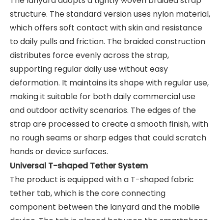
The lanyard adopts a tightly woven braided strap
structure. The standard version uses nylon material,
which offers soft contact with skin and resistance
to daily pulls and friction. The braided construction
distributes force evenly across the strap,
supporting regular daily use without easy
deformation. It maintains its shape with regular use,
making it suitable for both daily commercial use
and outdoor activity scenarios. The edges of the
strap are processed to create a smooth finish, with
no rough seams or sharp edges that could scratch
hands or device surfaces.
Universal T-shaped Tether System
The product is equipped with a T-shaped fabric
tether tab, which is the core connecting
component between the lanyard and the mobile