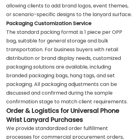
allowing clients to add brand logos, event themes,
or scenario-specific designs to the lanyard surface.
Packaging Customization Service
The standard packing format is 1 piece per OPP
bag, suitable for general storage and bulk
transportation. For business buyers with retail
distribution or brand display needs, customized
packaging solutions are available, including
branded packaging bags, hang tags, and set
packaging. All packaging adjustments can be
discussed and confirmed during the sample
confirmation stage to match client requirements.
Order & Logistics for Universal Phone
Wrist Lanyard Purchases
We provide standardized order fulfillment
processes for commercial procurement orders,