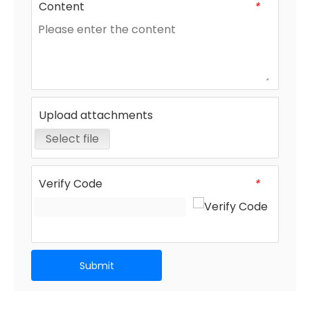
Content
*
Upload attachments
Select file
Verify Code
*
Submit