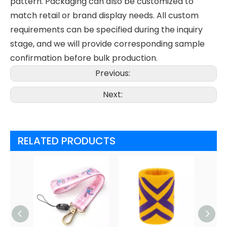
pattern. Packaging can also be customized to
match retail or brand display needs. All custom
requirements can be specified during the inquiry
stage, and we will provide corresponding sample
confirmation before bulk production.
Previous:
Next:
RELATED PRODUCTS