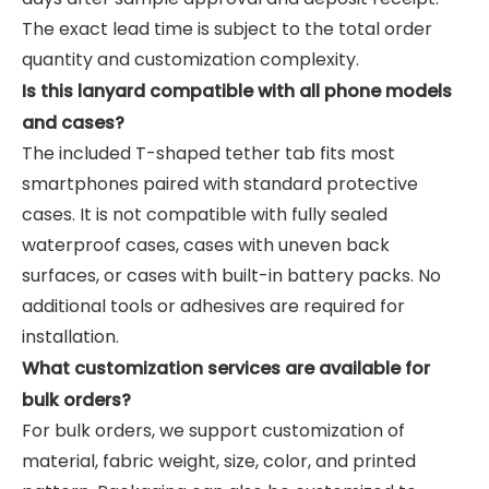
The exact lead time is subject to the total order
quantity and customization complexity.
Is this lanyard compatible with all phone models
and cases?
The included T-shaped tether tab fits most
smartphones paired with standard protective
cases. It is not compatible with fully sealed
waterproof cases, cases with uneven back
surfaces, or cases with built-in battery packs. No
additional tools or adhesives are required for
installation.
What customization services are available for
bulk orders?
For bulk orders, we support customization of
material, fabric weight, size, color, and printed