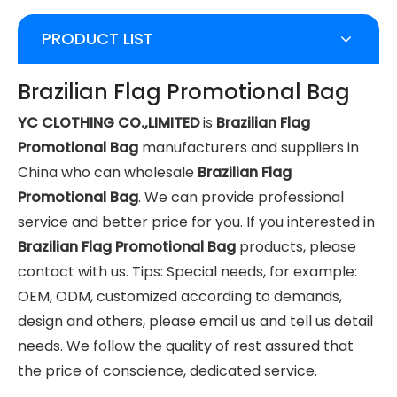
PRODUCT LIST
Brazilian Flag Promotional Bag
YC CLOTHING CO.,LIMITED
is
Brazilian Flag
Promotional Bag
manufacturers and suppliers in
China who can wholesale
Brazilian Flag
Promotional Bag
. We can provide professional
service and better price for you. If you interested in
Brazilian Flag Promotional Bag
products, please
contact with us. Tips: Special needs, for example:
OEM, ODM, customized according to demands,
design and others, please email us and tell us detail
needs. We follow the quality of rest assured that
the price of conscience, dedicated service.