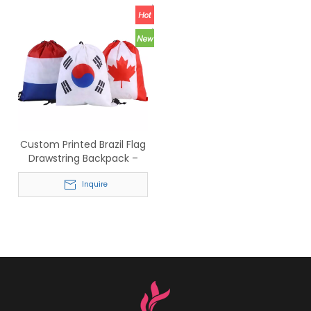
Custom Printed Brazil Flag
Drawstring Backpack –
Wholesale Reusable Sports
Bag
Inquire