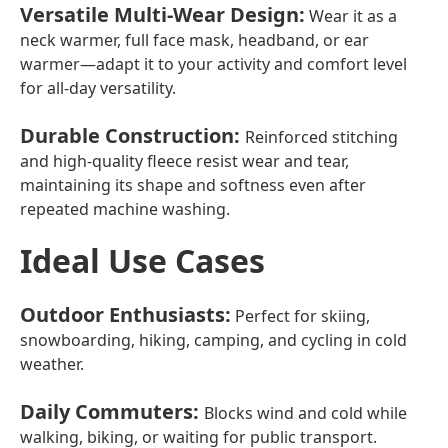
Versatile Multi-Wear Design
:
Wear it as a
neck warmer, full face mask, headband, or ear
warmer—adapt it to your activity and comfort level
for all-day versatility.
Durable Construction
:
Reinforced stitching
and high-quality fleece resist wear and tear,
maintaining its shape and softness even after
repeated machine washing.
Ideal Use Cases
Outdoor Enthusiasts
:
Perfect for skiing,
snowboarding, hiking, camping, and cycling in cold
weather.
Daily Commuters
:
Blocks wind and cold while
walking, biking, or waiting for public transport.