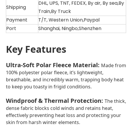
DHL, UPS, TNT, FEDEX, By air, By sea,By
Shipping
Train,By Truck
Payment
T/T, Western Union,Paypal
Port
Shanghai, Ningbo,Shenzhen
Key Features
Ultra-Soft Polar Fleece Material
:
Made from
100% polyester polar fleece, it’s lightweight,
breathable, and incredibly warm, trapping body heat
to keep you toasty in frigid conditions.
Windproof & Thermal Protection
:
The thick,
dense fabric blocks cold winds and retains heat,
effectively preventing heat loss and protecting your
skin from harsh winter elements.