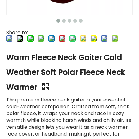
Share to:
Warm Fleece Neck Gaiter Cold
Weather Soft Polar Fleece Neck
Warmer
This premium fleece neck gaiter is your essential
cold-weather companion. Crafted from soft, thick
polar fleece, it wraps your neck and face in cozy
warmth while blocking harsh winds and chilly air. Its
versatile design lets you wear it as a neck warmer,
face cover, or headband, making it perfect for