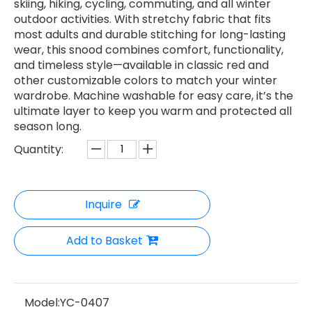
skiing, hiking, cycling, commuting, and all winter
outdoor activities. With stretchy fabric that fits
most adults and durable stitching for long-lasting
wear, this snood combines comfort, functionality,
and timeless style—available in classic red and
other customizable colors to match your winter
wardrobe. Machine washable for easy care, it’s the
ultimate layer to keep you warm and protected all
season long.
Quantity:
Inquire
Add to Basket
Model:
YC-0407