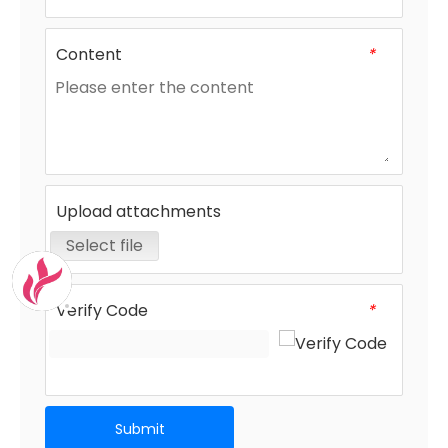
Content
*
Upload attachments
Select file
Verify Code
*
Submit