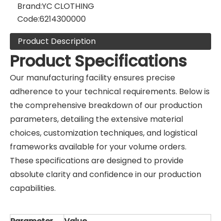
Brand:
YC CLOTHING
Code:
6214300000
Product Description
Product Specifications
Our manufacturing facility ensures precise
adherence to your technical requirements. Below is
the comprehensive breakdown of our production
parameters, detailing the extensive material
choices, customization techniques, and logistical
frameworks available for your volume orders.
These specifications are designed to provide
absolute clarity and confidence in our production
capabilities.