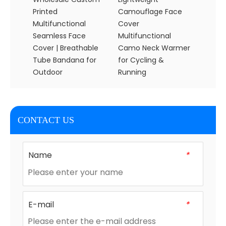
Printed
Camouflage Face
Skull 
Multifunctional
Cover
Banda
Seamless Face
Multifunctional
Activit
Cover | Breathable
Camo Neck Warmer
Tube Bandana for
for Cycling &
Outdoor
Running
CONTACT US
Name
*
E-mail
*