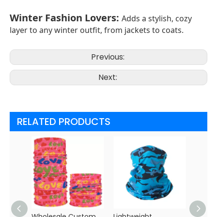
Winter Fashion Lovers
:
Adds a stylish, cozy
layer to any winter outfit, from jackets to coats.
Previous:
Next:
RELATED PRODUCTS
Wholesale Custom
Lightweight
Custo