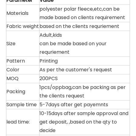
Parameter
Value
polyester polar fleece,etc,can be
Materials
made based on clients requirement
Fabric weight
based on the clients requriement
Adult,kids
Size
can be made based on your
requriement
Pattern
Printing
Color
As per the customer's request
MOQ
200PCS
1pcs/oppbag,can be packing as per
Packing
the clients request
Sample time
5-7days after get payemnts
10-15days after sample approval and
lead time:
get deposit, ,based on the qty to
decide