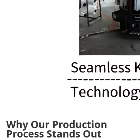
Why Our Production
Process Stands Out