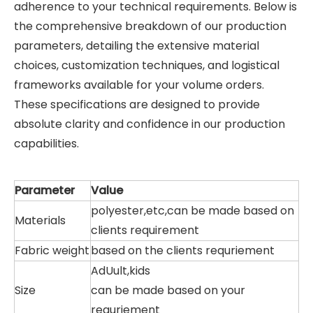
adherence to your technical requirements. Below is
the comprehensive breakdown of our production
parameters, detailing the extensive material
choices, customization techniques, and logistical
frameworks available for your volume orders.
These specifications are designed to provide
absolute clarity and confidence in our production
capabilities.
Parameter
Value
polyester,etc,can be made based on
Materials
clients requirement
Fabric weight
based on the clients requriement
AdUult,kids
Size
can be made based on your
requriement