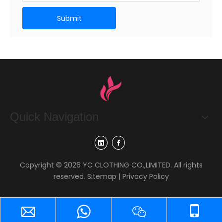
Submit
Quick Navigation
Copyright ©
2026
YC CLOTHING CO.,LIMITED. All rights
reserved.
Sitemap
|
Privacy Policy