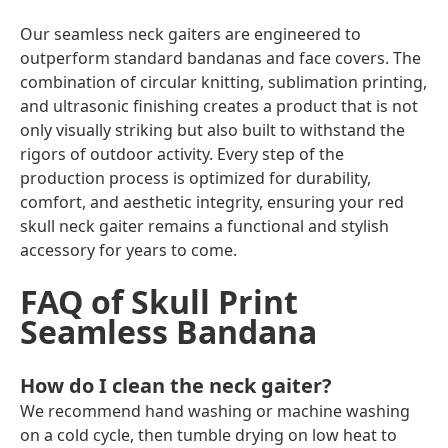
Our seamless neck gaiters are engineered to
outperform standard bandanas and face covers. The
combination of
circular knitting
,
sublimation printing
,
and
ultrasonic finishing
creates a product that is not
only visually striking but also built to withstand the
rigors of outdoor activity. Every step of the
production process is optimized for durability,
comfort, and aesthetic integrity, ensuring your red
skull neck gaiter remains a functional and stylish
accessory for years to come.
FAQ of Skull Print
Seamless Bandana
How do I clean the neck gaiter?
We recommend hand washing or machine washing
on a cold cycle, then tumble drying on low heat to