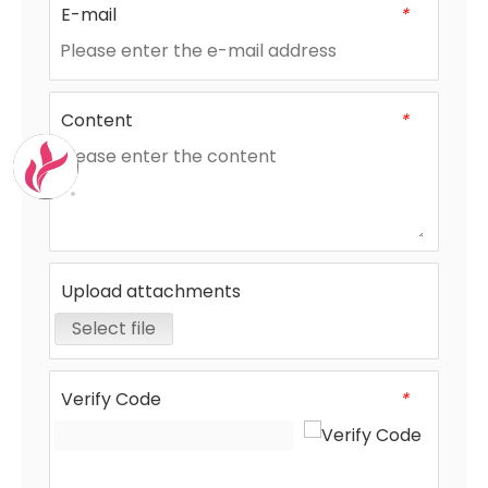
E-mail
*
Content
*
Upload attachments
Select file
Verify Code
*