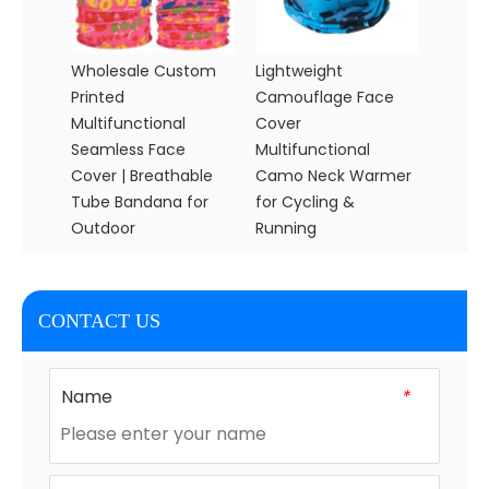
Wholesale Custom
Lightweight
Printed
Camouflage Face
Multifunctional
Cover
Seamless Face
Multifunctional
Cover | Breathable
Camo Neck Warmer
Tube Bandana for
for Cycling &
Outdoor
Running
CONTACT US
Name
*