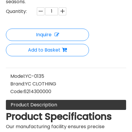
seasons.
Quantity:
Inquire
Add to Basket
Model:
YC-0135
Brand:
YC CLOTHING
Code:
6214300000
Product Description
Product Specifications
Our manufacturing facility ensures precise