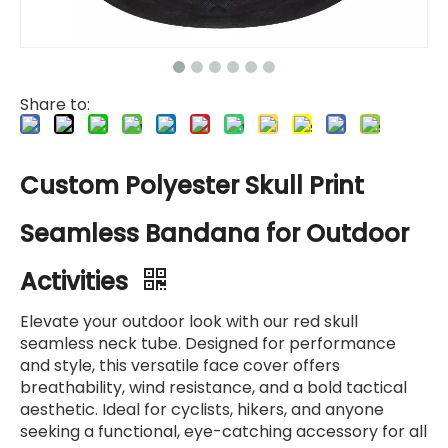
Share to:
Custom Polyester Skull Print
Seamless Bandana for Outdoor
Activities
Elevate your outdoor look with our red skull
seamless neck tube. Designed for performance
and style, this versatile face cover offers
breathability, wind resistance, and a bold tactical
aesthetic. Ideal for cyclists, hikers, and anyone
seeking a functional, eye-catching accessory for all