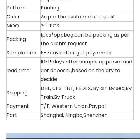
Pattern
Printing
Color
As per the customer's request
MOQ
200PCS
1pcs/oppbag,can be packing as per
Packing
the clients request
Sample time
5-7days after get payemnts
10-15days after sample approval and
lead time:
get deposit, ,based on the qty to
decide
DHL, UPS, TNT, FEDEX, By air, By sea,By
Shipping
Train,By Truck
Payment
T/T, Western Union,Paypal
Port
Shanghai, Ningbo,Shenzhen