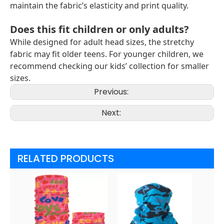
maintain the fabric’s elasticity and print quality.
Does this fit children or only adults?
While designed for adult head sizes, the stretchy
fabric may fit older teens. For younger children, we
recommend checking our kids’ collection for smaller
sizes.
Previous:
Next:
RELATED PRODUCTS