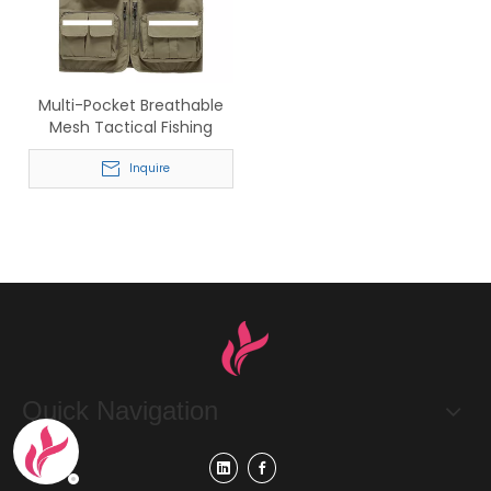
Multi-Pocket Breathable
Mesh Tactical Fishing
Hiking Safety Reflective
Vest
Inquire
Quick Navigation