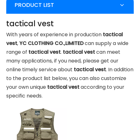
PRODUCT LIST
tactical vest
With years of experience in production
tactical
vest
,
YC CLOTHING CO.,LIMITED
can supply a wide
range of
tactical vest
.
tactical vest
can meet
many applications, if you need, please get our
online timely service about
tactical vest
. In addition
to the product list below, you can also customize
your own unique
tactical vest
according to your
specific needs.