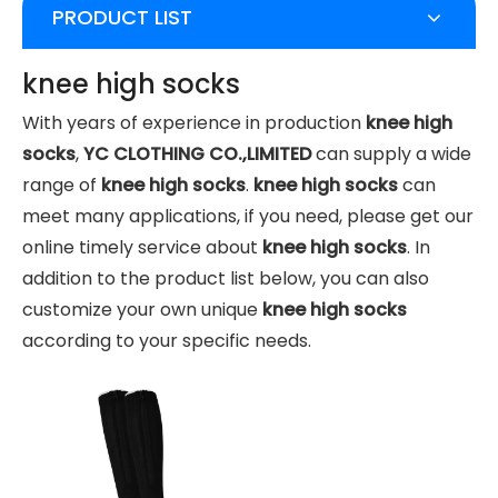
PRODUCT LIST
knee high socks
With years of experience in production
knee high
socks
,
YC CLOTHING CO.,LIMITED
can supply a wide
range of
knee high socks
.
knee high socks
can
meet many applications, if you need, please get our
online timely service about
knee high socks
. In
addition to the product list below, you can also
customize your own unique
knee high socks
according to your specific needs.