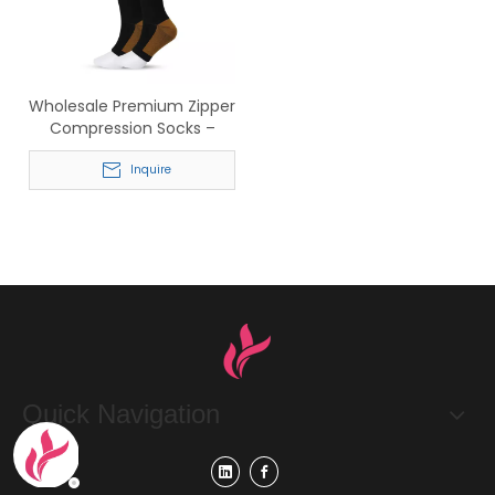
Wholesale Premium Zipper
Compression Socks –
Knee High Support Socks
for Running & Medical Use
Inquire
Quick Navigation