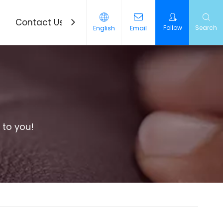
Contact Us
News
Follow
Search
English
Email
 to you!