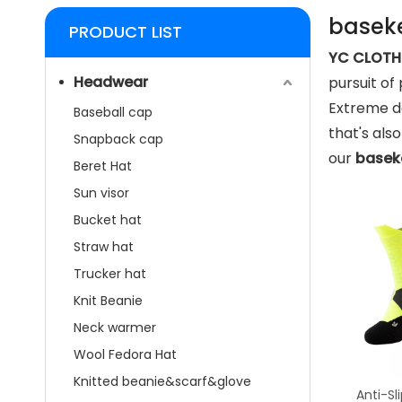
baseke
PRODUCT LIST
YC CLOTHI
Headwear
pursuit of
Extreme de
Baseball cap
that's als
Snapback cap
our
basek
Beret Hat
Sun visor
Bucket hat
Straw hat
Trucker hat
Knit Beanie
Neck warmer
Wool Fedora Hat
Knitted beanie&scarf&glove
Anti-Sl