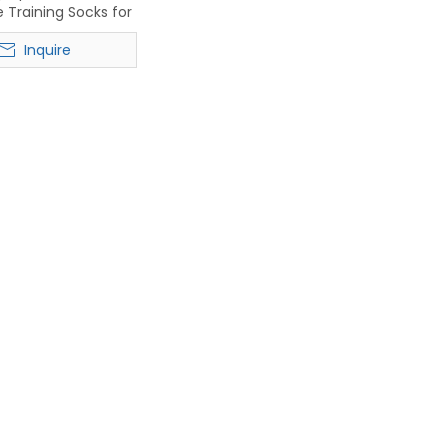
 Training Socks for
tball & Running
Inquire