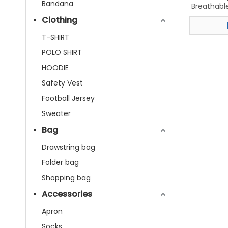
Bandana
Breathable
Baske
Clothing
T-SHIRT
POLO SHIRT
HOODIE
Safety Vest
Football Jersey
Sweater
Bag
Drawstring bag
Folder bag
Shopping bag
Accessories
Apron
Socks