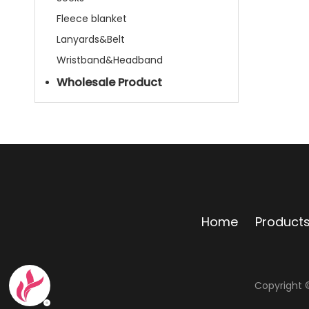
Fleece blanket
Lanyards&Belt
Wristband&Headband
Wholesale Product
Home
Product
Copyright