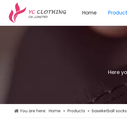
Home
Produc
Knitted beanie&scarf&glo
Here yo
You are here:
Home
»
Products
»
baseketball socks