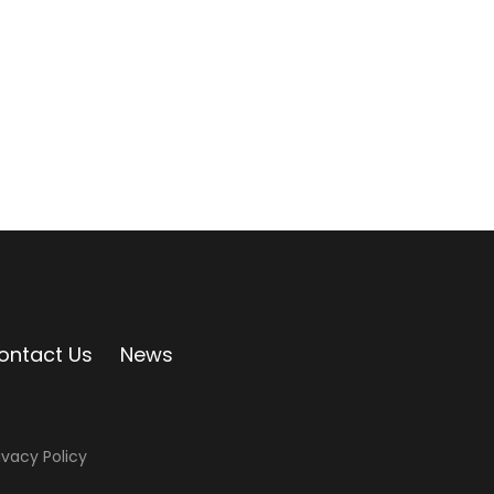
ontact Us
News
ivacy Policy