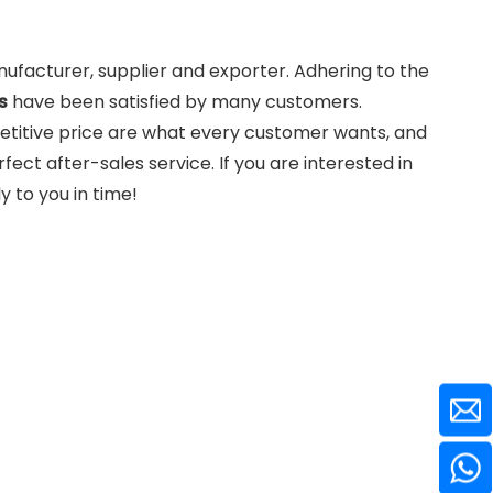
facturer, supplier and exporter. Adhering to the
s
have been satisfied by many customers.
etitive price are what every customer wants, and
rfect after-sales service. If you are interested in
y to you in time!