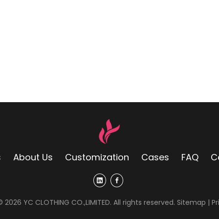
s
About Us
Customization
Cases
FAQ
C
 ©
2026
YC CLOTHING CO.,LIMITED. All rights reserved.
Sitemap
|
Pr