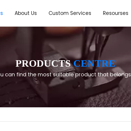
ts
About Us
Custom Services
Resourses
ve
PRODUCTS
CENTRE
u can find the most suitable product that belongs