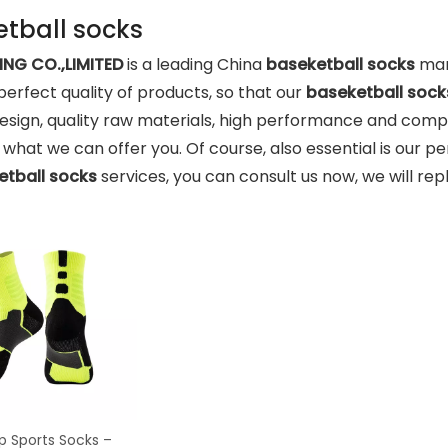
tball socks
NG CO.,LIMITED
is a leading China
baseketball socks
manu
 perfect quality of products, so that our
baseketball sock
sign, quality raw materials, high performance and comp
o what we can offer you. Of course, also essential is our pe
etball socks
services, you can consult us now, we will repl
ip Sports Socks –