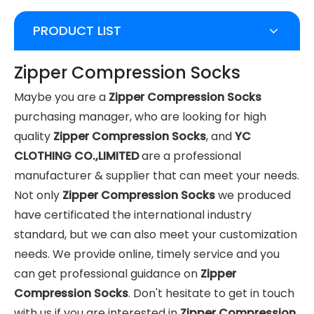
PRODUCT LIST
Zipper Compression Socks
Maybe you are a
Zipper Compression Socks
purchasing manager, who are looking for high
quality
Zipper Compression Socks
, and
YC
CLOTHING CO.,LIMITED
are a professional
manufacturer & supplier that can meet your needs.
Not only
Zipper Compression Socks
we produced
have certificated the international industry
standard, but we can also meet your customization
needs. We provide online, timely service and you
can get professional guidance on
Zipper
Compression Socks
. Don't hesitate to get in touch
with us if you are interested in
Zipper Compression