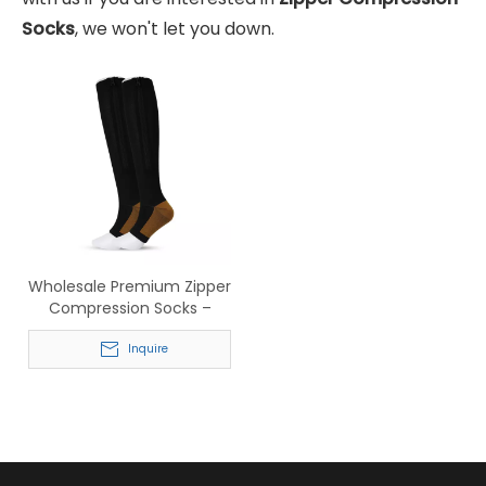
Socks
, we won't let you down.
Wholesale Premium Zipper
Compression Socks –
Knee High Support Socks
for Running & Medical Use
Inquire