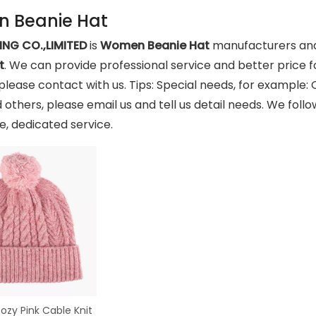
 Beanie Hat
NG CO.,LIMITED
is
Women Beanie Hat
manufacturers and
t
. We can provide professional service and better price fo
please contact with us. Tips: Special needs, for exampl
 others, please email us and tell us detail needs. We follo
, dedicated service.
zy Pink Cable Knit