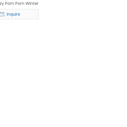
zzy Pom Pom Winter
t for Women
Inquire