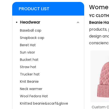
Women
PRODUCT LIST
YC CLOTHI
Headwear
Beanie Ha
products, 
Baseball cap
design and
Snapback cap
conscience
Beret Hat
Sun visor
Bucket hat
Straw hat
Trucker hat
Knit Beanie
Neck warmer
Wool Fedora Hat
Knitted beanie&scarf&glove
Custom Co