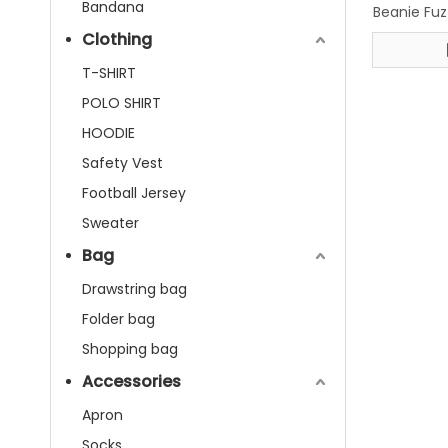
Bandana
Beanie Fu
Ha
Clothing
T-SHIRT
POLO SHIRT
HOODIE
Safety Vest
Football Jersey
Sweater
Bag
Drawstring bag
Folder bag
Shopping bag
Accessories
Apron
Socks