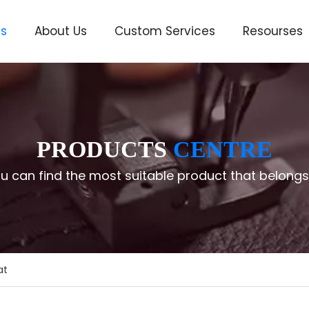
ts
About Us
Custom Services
Resourses
ve
PRODUCTS
CENTRE
u can find the most suitable product that belongs
at