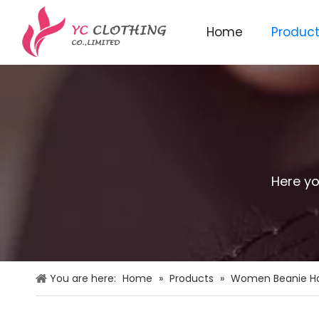
Home
Produc
Knitted beanie&scarf&glo
Here yo
You are here:
Home
»
Products
»
Women Beanie H