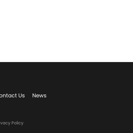
ontact Us
News
ivacy Policy