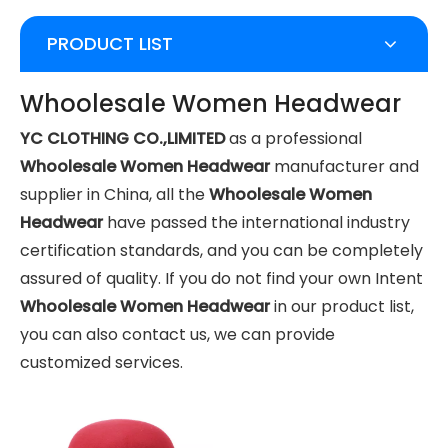
PRODUCT LIST
Whoolesale Women Headwear
YC CLOTHING CO.,LIMITED
as a professional
Whoolesale Women Headwear
manufacturer and
supplier in China, all the
Whoolesale Women
Headwear
have passed the international industry
certification standards, and you can be completely
assured of quality. If you do not find your own Intent
Whoolesale Women Headwear
in our product list,
you can also contact us, we can provide
customized services.