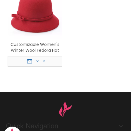
Customizable Women's
Winter Wool Fedora Hat
with Bow Accent
Inquire
Quick Navigation