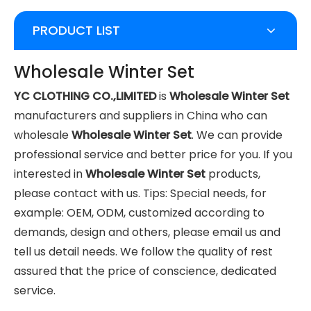
PRODUCT LIST
Wholesale Winter Set
YC CLOTHING CO.,LIMITED
is
Wholesale Winter Set
manufacturers and suppliers in China who can
wholesale
Wholesale Winter Set
. We can provide
professional service and better price for you. If you
interested in
Wholesale Winter Set
products,
please contact with us. Tips: Special needs, for
example: OEM, ODM, customized according to
demands, design and others, please email us and
tell us detail needs. We follow the quality of rest
assured that the price of conscience, dedicated
service.