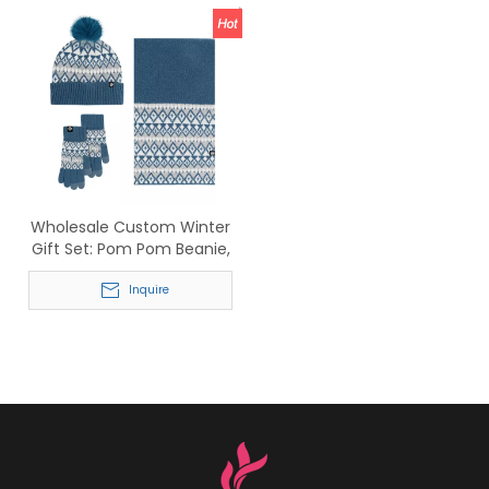
Wholesale Custom Winter
Gift Set: Pom Pom Beanie,
Fair Isle Scarf &
Touchscreen Gloves
Inquire