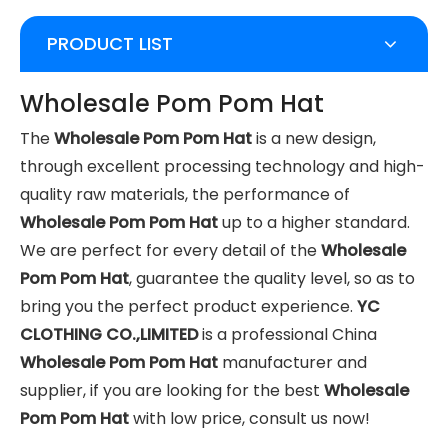
PRODUCT LIST
Wholesale Pom Pom Hat
The
Wholesale Pom Pom Hat
is a new design,
through excellent processing technology and high-
quality raw materials, the performance of
Wholesale Pom Pom Hat
up to a higher standard.
We are perfect for every detail of the
Wholesale
Pom Pom Hat
, guarantee the quality level, so as to
bring you the perfect product experience.
YC
CLOTHING CO.,LIMITED
is a professional China
Wholesale Pom Pom Hat
manufacturer and
supplier, if you are looking for the best
Wholesale
Pom Pom Hat
with low price, consult us now!