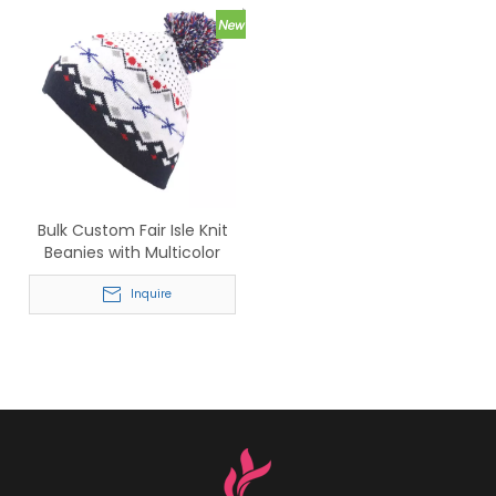
Bulk Custom Fair Isle Knit
Beanies with Multicolor
Pom Pom – Wholesale
Winter Headwear for Men
Inquire
& Women