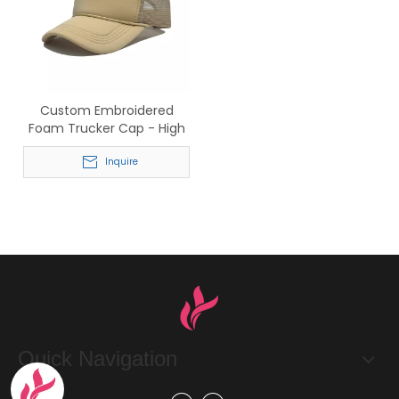
Custom Embroidered
Foam Trucker Cap - High
Quality Mesh Back Hat
Inquire
Quick Navigation