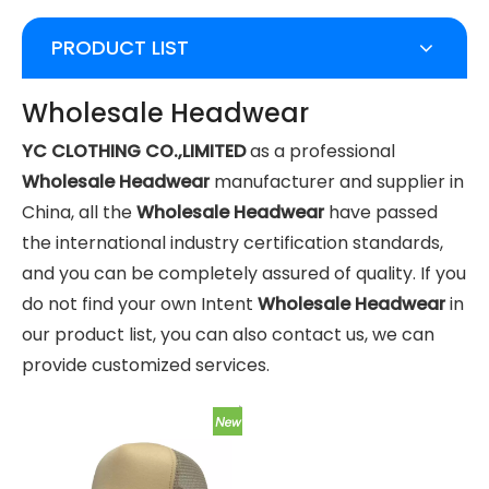
PRODUCT LIST
Wholesale Headwear
YC CLOTHING CO.,LIMITED
as a professional
Wholesale Headwear
manufacturer and supplier in
China, all the
Wholesale Headwear
have passed
the international industry certification standards,
and you can be completely assured of quality. If you
do not find your own Intent
Wholesale Headwear
in
our product list, you can also contact us, we can
provide customized services.