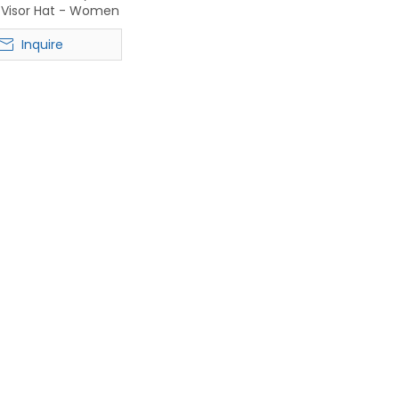
n Visor Hat - Women
ch Headwear
Inquire