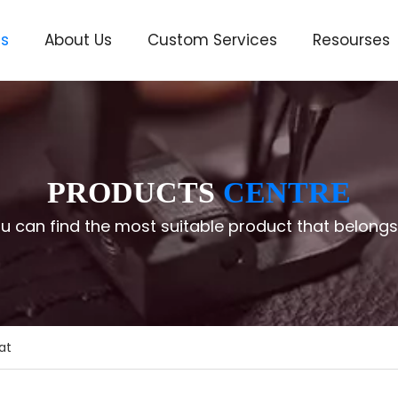
ts
About Us
Custom Services
Resourses
ve
PRODUCTS
CENTRE
u can find the most suitable product that belongs
at