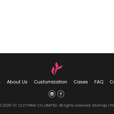
s
About Us
Customization
Cases
FAQ
C
 ©
2026
YC CLOTHING CO.,LIMITED. All rights reserved.
Sitemap
|
Pr