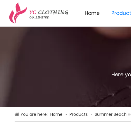
Home
Produc
Knitted beanie&scarf&glo
Here yo
You are here:
Home
»
Products
»
Summer Beach H