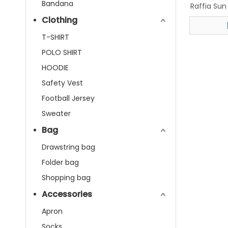
Bandana
Raffia Su
Bea
Clothing
T-SHIRT
POLO SHIRT
HOODIE
Safety Vest
Football Jersey
Sweater
Bag
Drawstring bag
Folder bag
Shopping bag
Accessories
Apron
Socks