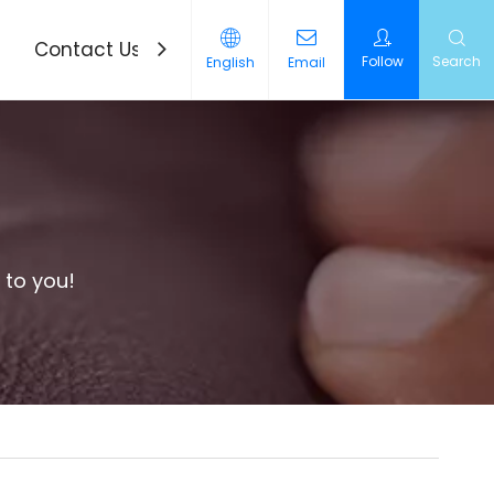
Contact Us
News
Follow
Search
English
Email
 to you!