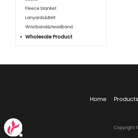
Fleece blanket
Lanyards&Belt
Wristband&Headband
Wholesale Product
Home
Product
Copyright