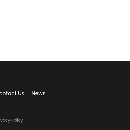
ontact Us
News
ivacy Policy