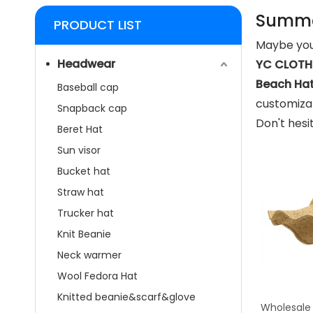
Summe
PRODUCT LIST
Maybe you
Headwear
YC CLOTHI
Beach Ha
Baseball cap
customizat
Snapback cap
Don't hesi
Beret Hat
Sun visor
Bucket hat
Straw hat
Trucker hat
Knit Beanie
Neck warmer
Wool Fedora Hat
Knitted beanie&scarf&glove
Wholesale