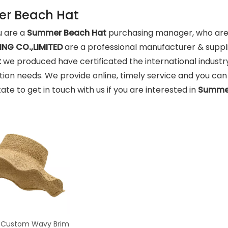
r Beach Hat
 are a
Summer Beach Hat
purchasing manager, who are l
NG CO.,LIMITED
are a professional manufacturer & suppl
t
we produced have certificated the international industr
ion needs. We provide online, timely service and you ca
tate to get in touch with us if you are interested in
Summer
 Custom Wavy Brim