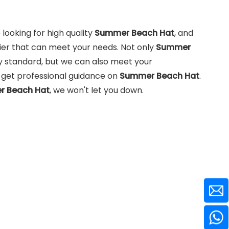
ooking for high quality
Summer Beach Hat
, and
ier that can meet your needs. Not only
Summer
y standard, but we can also meet your
n get professional guidance on
Summer Beach Hat
.
 Beach Hat
, we won't let you down.