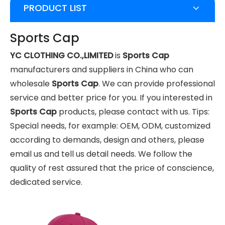
PRODUCT LIST
Sports Cap
YC CLOTHING CO.,LIMITED
is
Sports Cap
manufacturers and suppliers in China who can
wholesale
Sports Cap
. We can provide professional
service and better price for you. If you interested in
Sports Cap
products, please contact with us. Tips:
Special needs, for example: OEM, ODM, customized
according to demands, design and others, please
email us and tell us detail needs. We follow the
quality of rest assured that the price of conscience,
dedicated service.