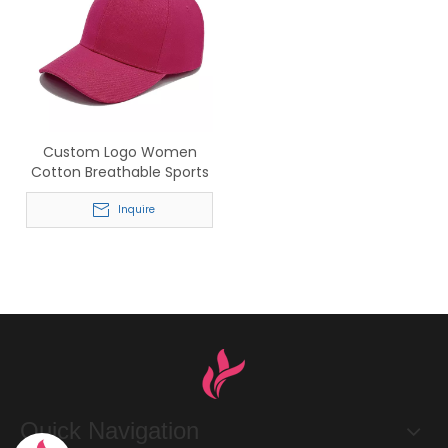
Custom Logo Women
Cotton Breathable Sports
Baseball Cap
Inquire
Quick Navigation