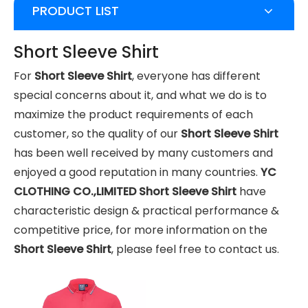
PRODUCT LIST
Short Sleeve Shirt
For
Short Sleeve Shirt
, everyone has different
special concerns about it, and what we do is to
maximize the product requirements of each
customer, so the quality of our
Short Sleeve Shirt
has been well received by many customers and
enjoyed a good reputation in many countries.
YC
CLOTHING CO.,LIMITED
Short Sleeve Shirt
have
characteristic design & practical performance &
competitive price, for more information on the
Short Sleeve Shirt
, please feel free to contact us.