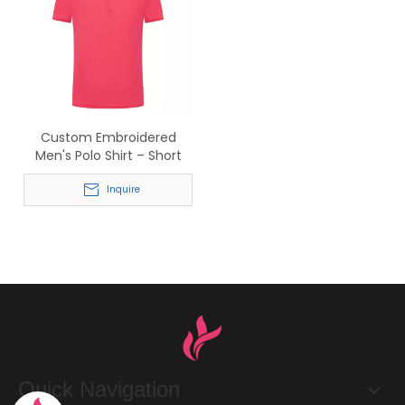
Custom Embroidered
Men's Polo Shirt – Short
Sleeve Business Casual
Polo for Wholesale Bulk
Inquire
Orders
Quick Navigation