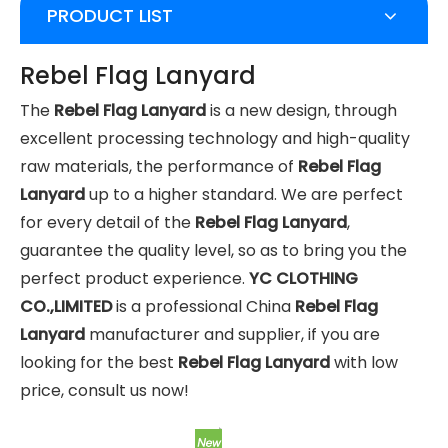
PRODUCT LIST
Rebel Flag Lanyard
The
Rebel Flag Lanyard
is a new design, through
excellent processing technology and high-quality
raw materials, the performance of
Rebel Flag
Lanyard
up to a higher standard. We are perfect
for every detail of the
Rebel Flag Lanyard
,
guarantee the quality level, so as to bring you the
perfect product experience.
YC CLOTHING
CO.,LIMITED
is a professional China
Rebel Flag
Lanyard
manufacturer and supplier, if you are
looking for the best
Rebel Flag Lanyard
with low
price, consult us now!