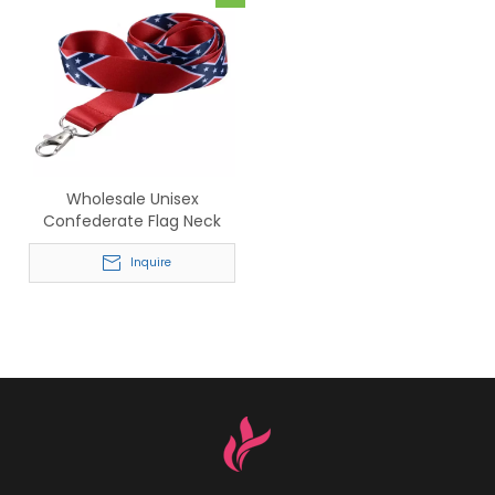
Wholesale Unisex
Confederate Flag Neck
Strap Lanyard with Lobster
Clasp
Inquire