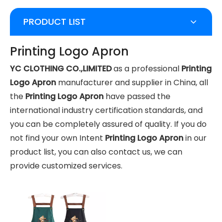
PRODUCT LIST
Printing Logo Apron
YC CLOTHING CO.,LIMITED
as a professional
Printing
Logo Apron
manufacturer and supplier in China, all
the
Printing Logo Apron
have passed the
international industry certification standards, and
you can be completely assured of quality. If you do
not find your own Intent
Printing Logo Apron
in our
product list, you can also contact us, we can
provide customized services.