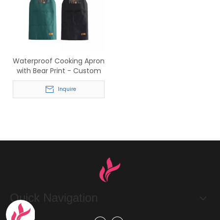
Waterproof Cooking Apron
with Bear Print - Custom
Logo Wholesale for
Restaurants & Home
Inquire
Quick Navigation