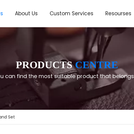
ts
About Us
Custom Services
Resourses
ve
PRODUCTS
CENTRE
u can find the most suitable product that belongs
and Set