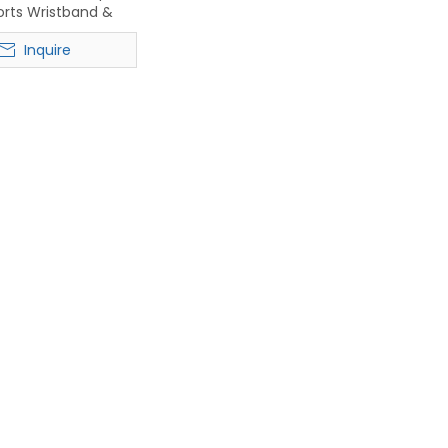
orts Wristband &
Headband
Inquire