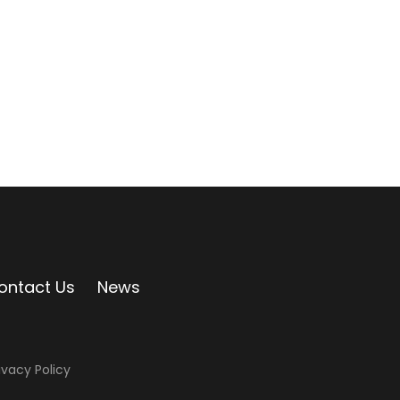
ontact Us
News
ivacy Policy