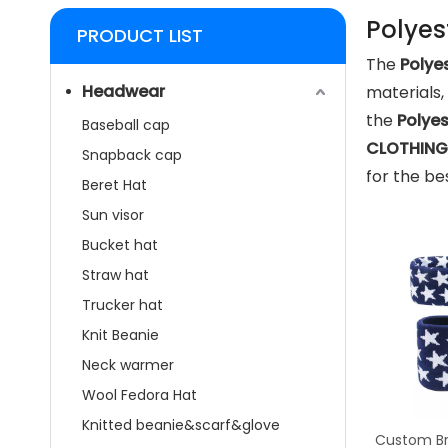
Polyes
PRODUCT LIST
The
Polye
Headwear
materials
the
Polye
Baseball cap
CLOTHING 
Snapback cap
for the be
Beret Hat
Sun visor
Bucket hat
Straw hat
Trucker hat
Knit Beanie
Neck warmer
Wool Fedora Hat
Knitted beanie&scarf&glove
Custom Br