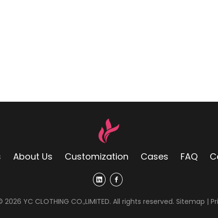
s
About Us
Customization
Cases
FAQ
C
 ©
2026
YC CLOTHING CO.,LIMITED. All rights reserved.
Sitemap
|
Pr