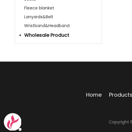
Fleece blanket
Lanyards&Belt
Wristband&Headband
Wholesale Product
Home
Product
Copyright