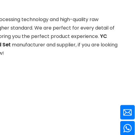
rocessing technology and high-quality raw
gher standard. We are perfect for every detail of
o bring you the perfect product experience.
YC
 Set
manufacturer and supplier, if you are looking
w!