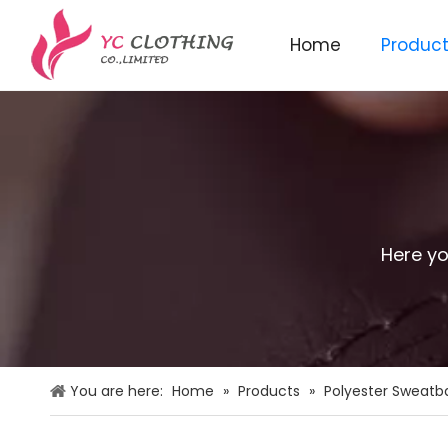
Home
Produc
Knitted beanie&scarf&glo
Here yo
You are here:
Home
»
Products
»
Polyester Sweatb