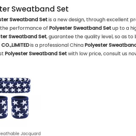
ter Sweatband Set
ster Sweatband Set
is a new design, through excellent p
, the performance of
Polyester Sweatband Set
up to a hi
ster Sweatband Set
, guarantee the quality level, so as t
CO.,LIMITED
is a professional China
Polyester Sweatband
st
Polyester Sweatband Set
with low price, consult us no
eathable Jacquard