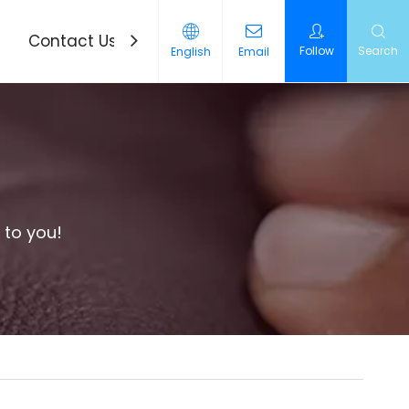
Contact Us
News
Follow
Search
English
Email
 to you!