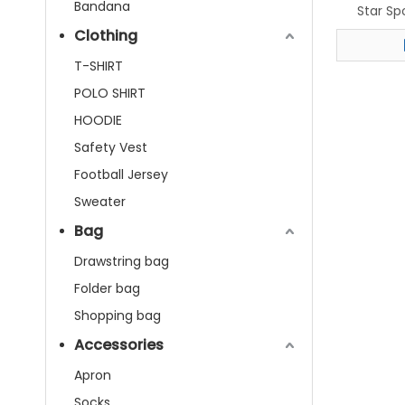
Bandana
Star Sp
Clothing
T-SHIRT
POLO SHIRT
HOODIE
Safety Vest
Football Jersey
Sweater
Bag
Drawstring bag
Folder bag
Shopping bag
Accessories
Apron
Socks