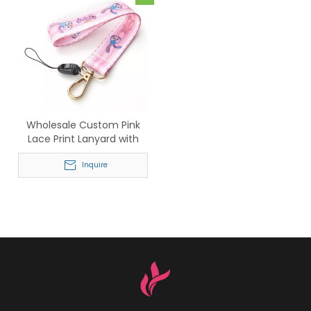
Wholesale Custom Pink
Lace Print Lanyard with
Gold Hook
Inquire