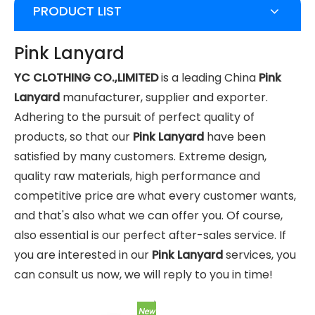
PRODUCT LIST
Pink Lanyard
YC CLOTHING CO.,LIMITED
is a leading China
Pink
Lanyard
manufacturer, supplier and exporter.
Adhering to the pursuit of perfect quality of
products, so that our
Pink Lanyard
have been
satisfied by many customers. Extreme design,
quality raw materials, high performance and
competitive price are what every customer wants,
and that's also what we can offer you. Of course,
also essential is our perfect after-sales service. If
you are interested in our
Pink Lanyard
services, you
can consult us now, we will reply to you in time!