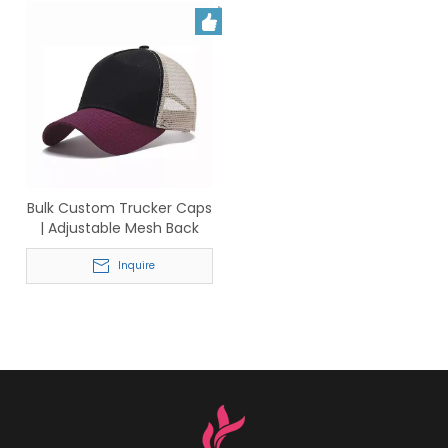
Bulk Custom Trucker Caps
| Adjustable Mesh Back
Baseball Hats for Business
& Events
Inquire