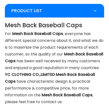
PRODUCT LIST
Mesh Back Baseball Caps
For
Mesh Back Baseball Caps
, everyone has
different special concerns about it, and what we do
is to maximize the product requirements of each
customer, so the quality of our
Mesh Back Baseball
Caps
has been well received by many customers
and enjoyed a good reputation in many countries.
YC CLOTHING CO.,LIMITED
Mesh Back Baseball
Caps
have characteristic design & practical
performance & competitive price, for more
information on the
Mesh Back Baseball Caps
,
please feel free to contact us.