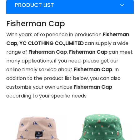
PRODUCT LIST
Fisherman Cap
With years of experience in production
Fisherman
Cap
,
YC CLOTHING CO.,LIMITED
can supply a wide
range of
Fisherman Cap
.
Fisherman Cap
can meet
many applications, if you need, please get our
online timely service about
Fisherman Cap
. In
addition to the product list below, you can also
customize your own unique
Fisherman Cap
according to your specific needs.