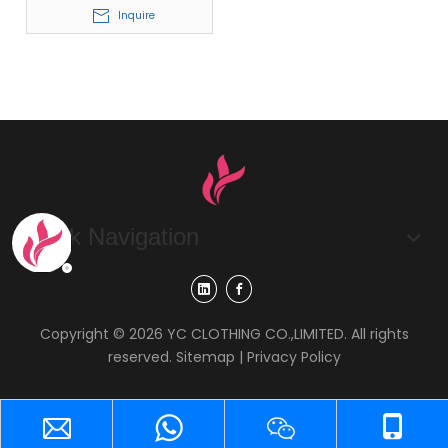
Inquire
Quick Navigation
Copyright ©
2026
YC CLOTHING CO.,LIMITED. All rights
reserved.
Sitemap
|
Privacy Policy