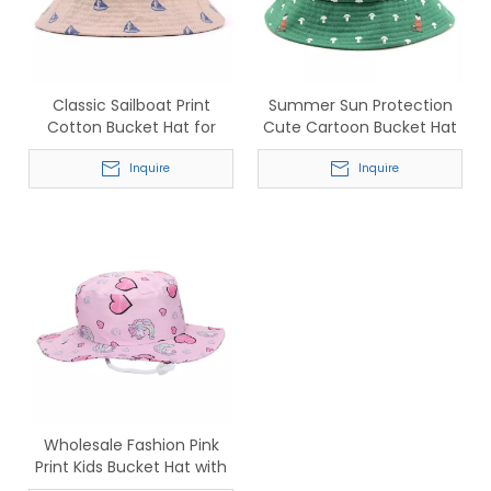
Classic Sailboat Print
Summer Sun Protection
Cotton Bucket Hat for
Cute Cartoon Bucket Hat
Men & Women
for Children
Inquire
Inquire
Wholesale Fashion Pink
Print Kids Bucket Hat with
Chin Strap