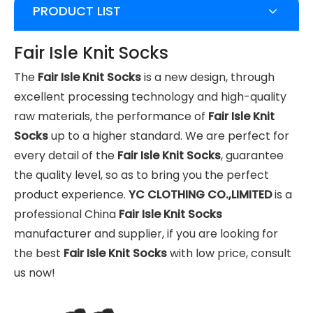
PRODUCT LIST
Fair Isle Knit Socks
The
Fair Isle Knit Socks
is a new design, through
excellent processing technology and high-quality
raw materials, the performance of
Fair Isle Knit
Socks
up to a higher standard. We are perfect for
every detail of the
Fair Isle Knit Socks
, guarantee
the quality level, so as to bring you the perfect
product experience.
YC CLOTHING CO.,LIMITED
is a
professional China
Fair Isle Knit Socks
manufacturer and supplier, if you are looking for
the best
Fair Isle Knit Socks
with low price, consult
us now!