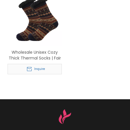
Wholesale Unisex Cozy
Thick Thermal Socks | Fair
Isle Knit with Sherpa Cuff
for Cold Weather
Inquire