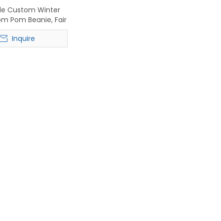
le Custom Winter
Pom Pom Beanie, Fair
arf & Touchscreen
Inquire
Gloves