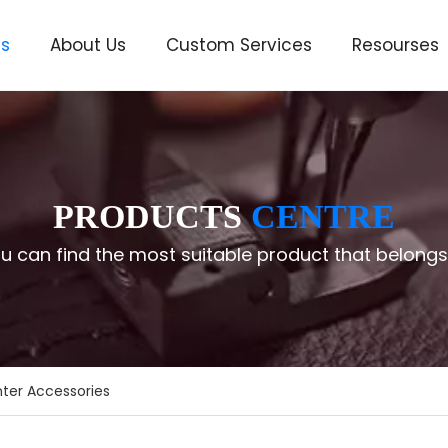
ts
About Us
Custom Services
Resourses
ve
PRODUCTS
CENTRE
u can find the most suitable product that belongs
ter Accessories