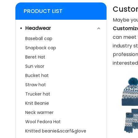
Custom
PRODUCT LIST
Maybe you
Headwear
Customiza
can meet 
Baseball cap
industry s
Snapback cap
professio
Beret Hat
interested
Sun visor
Bucket hat
Straw hat
Trucker hat
Knit Beanie
Neck warmer
Wool Fedora Hat
Knitted beanie&scarf&glove