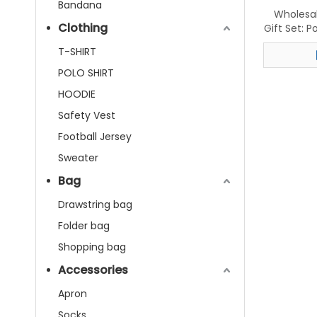
Bandana
Wholesa
Clothing
Gift Set: 
Isle Sc
T-SHIRT
POLO SHIRT
HOODIE
Safety Vest
Football Jersey
Sweater
Bag
Drawstring bag
Folder bag
Shopping bag
Accessories
Apron
Socks