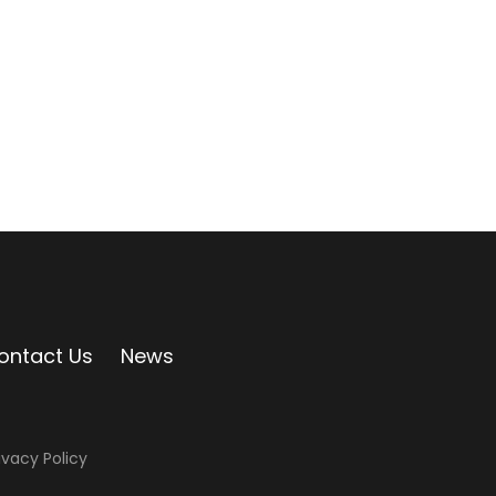
ontact Us
News
ivacy Policy