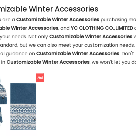
izable Winter Accessories
 are a
Customizable Winter Accessories
purchasing man
ble Winter Accessories
, and
YC CLOTHING CO.,LIMITED
a
your needs. Not only
Customizable Winter Accessories
w
tandard, but we can also meet your customization needs. 
nal guidance on
Customizable Winter Accessories
. Don't
 in
Customizable Winter Accessories
, we won't let you 