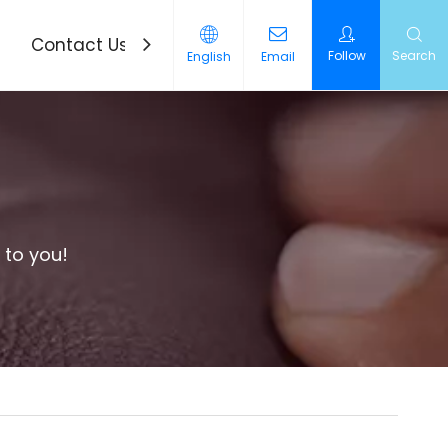
Contact Us
News
Follow
Search
English
Email
 to you!