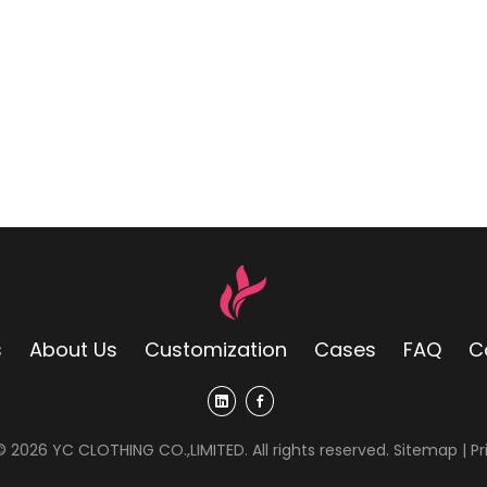
s
About Us
Customization
Cases
FAQ
C
 ©
2026
YC CLOTHING CO.,LIMITED. All rights reserved.
Sitemap
|
Pr