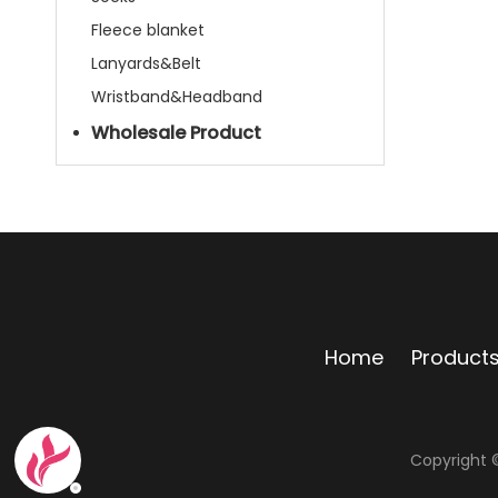
Fleece blanket
Lanyards&Belt
Wristband&Headband
Wholesale Product
Home
Product
Copyright