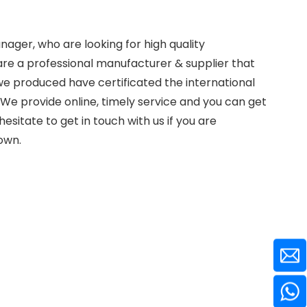
ager, who are looking for high quality
re a professional manufacturer & supplier that
e produced have certificated the international
We provide online, timely service and you can get
 hesitate to get in touch with us if you are
down.