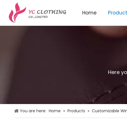
Home
Produc
Knitted beanie&scarf&glo
Here yo
You are here:
Home
»
Products
»
Customizable Win