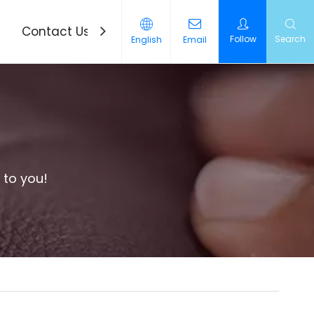
Contact Us
News
Follow
Search
English
Email
 to you!