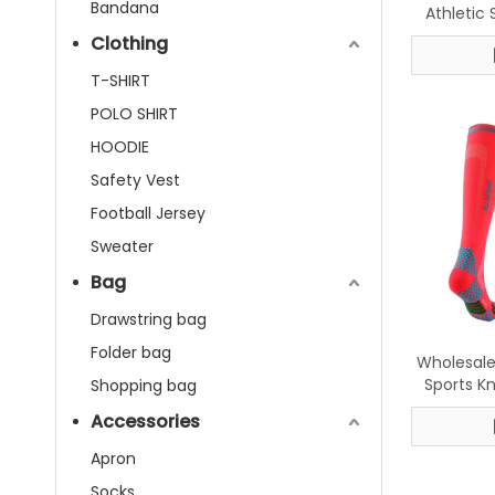
Bandana
Athletic
Breathabl
Clothing
Five-To
T-SHIRT
POLO SHIRT
HOODIE
Safety Vest
Football Jersey
Sweater
Bag
Drawstring bag
Folder bag
Wholesal
Sports K
Shopping bag
Runnin
Accessories
Apron
Socks