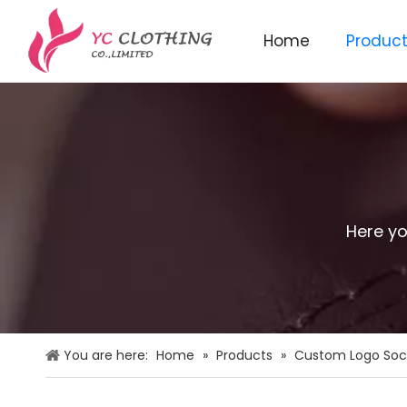
Home
Produc
Knitted beanie&scarf&glo
Here yo
You are here:
Home
»
Products
»
Custom Logo Soc