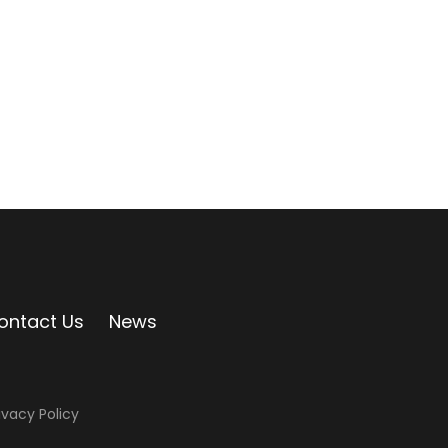
ontact Us
News
ivacy Policy