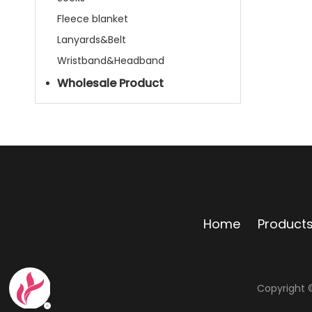
Fleece blanket
Lanyards&Belt
Wristband&Headband
Wholesale Product
Home
Product
Copyright