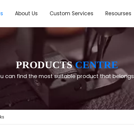
ts
About Us
Custom Services
Resourses
ve
PRODUCTS
CENTRE
u can find the most suitable product that belongs
ks