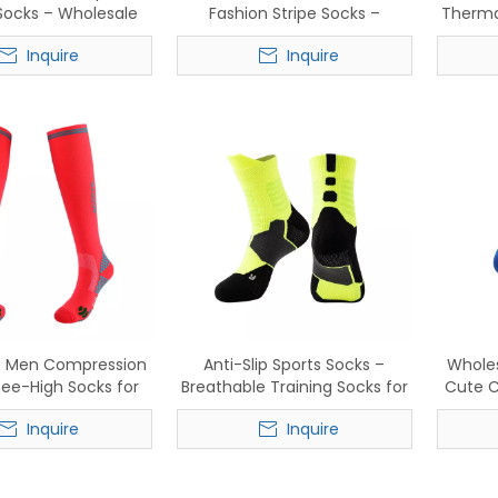
 Socks – Wholesale
Fashion Stripe Socks –
Therma
e Anti-Slip Sports
Comfortable Cotton Blend for
Inquire
Inquire
e Socks for Men &
Sports
Women
e Men Compression
Anti-Slip Sports Socks –
Whole
nee-High Socks for
Breathable Training Socks for
Cute C
g & Basekatball
Basketball & Running
Bre
Inquire
Inquire