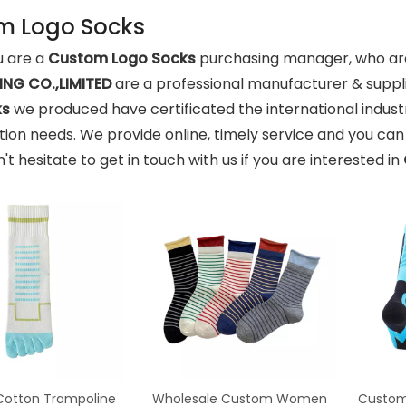
m Logo Socks
 are a
Custom Logo Socks
purchasing manager, who are 
NG CO.,LIMITED
are a professional manufacturer & suppl
ks
we produced have certificated the international indust
ion needs. We provide online, timely service and you ca
n't hesitate to get in touch with us if you are interested in
otton Trampoline
Wholesale Custom Women
Custom