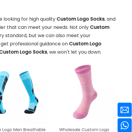
looking for high quality
Custom Logo Socks
, and
ier that can meet your needs. Not only
Custom
ry standard, but we can also meet your
n get professional guidance on
Custom Logo
Custom Logo Socks
, we won't let you down.
 Logo Men Breathable
Wholesale Custom Logo