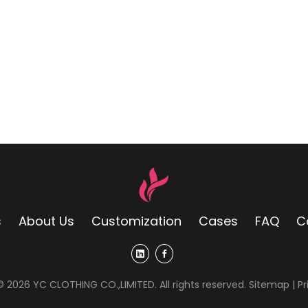
s
About Us
Customization
Cases
FAQ
C
 ©
2026
YC CLOTHING CO.,LIMITED. All rights reserved.
Sitemap
|
Pr