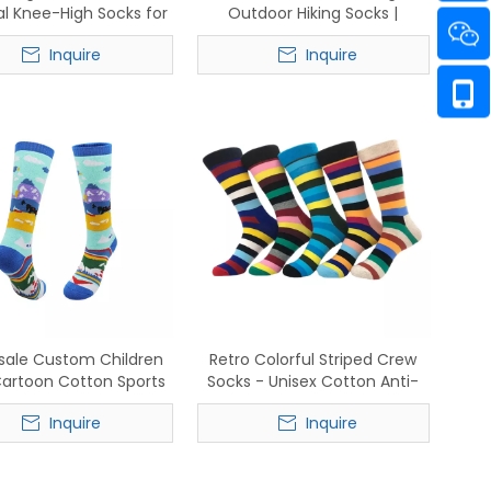
l Knee-High Socks for
Outdoor Hiking Socks |
Football & Ski
Breathable Cotton Crew
Inquire
Inquire
Sports Socks for Men &
Women
sale Custom Children
Retro Colorful Striped Crew
artoon Cotton Sports
Socks - Unisex Cotton Anti-
athable Crew Socks
Slip Breathable Socks
Inquire
Inquire