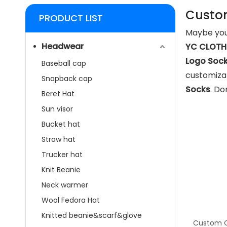
Custo
PRODUCT LIST
Maybe you
Headwear
YC CLOTHI
Logo Soc
Baseball cap
customizat
Snapback cap
Socks
. Do
Beret Hat
Sun visor
Bucket hat
Straw hat
Trucker hat
Knit Beanie
Neck warmer
Wool Fedora Hat
Knitted beanie&scarf&glove
Custom C