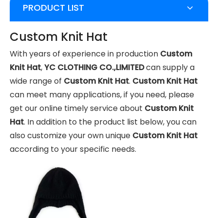
PRODUCT LIST
Custom Knit Hat
With years of experience in production
Custom
Knit Hat
,
YC CLOTHING CO.,LIMITED
can supply a
wide range of
Custom Knit Hat
.
Custom Knit Hat
can meet many applications, if you need, please
get our online timely service about
Custom Knit
Hat
. In addition to the product list below, you can
also customize your own unique
Custom Knit Hat
according to your specific needs.