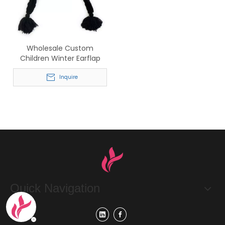
Wholesale Custom
Children Winter Earflap
Knit Hat with Pom Poms
Inquire
Quick Navigation