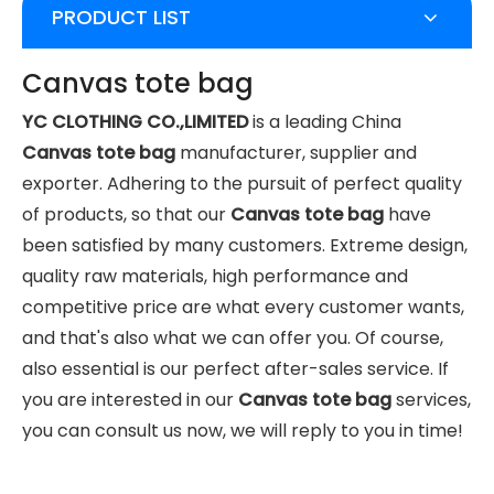
PRODUCT LIST
Canvas tote bag
YC CLOTHING CO.,LIMITED
is a leading China
Canvas tote bag
manufacturer, supplier and
exporter. Adhering to the pursuit of perfect quality
of products, so that our
Canvas tote bag
have
been satisfied by many customers. Extreme design,
quality raw materials, high performance and
competitive price are what every customer wants,
and that's also what we can offer you. Of course,
also essential is our perfect after-sales service. If
you are interested in our
Canvas tote bag
services,
you can consult us now, we will reply to you in time!