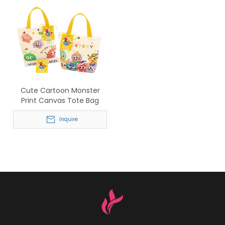
Cute Cartoon Monster
Print Canvas Tote Bag
Inquire