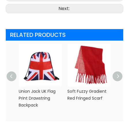
Next:
RELATED PRODUCTS
Union Jack UK Flag
Soft Fuzzy Gradient
Pink a
Print Drawstring
Red Fringed Scarf
Soccer
Backpack
with 