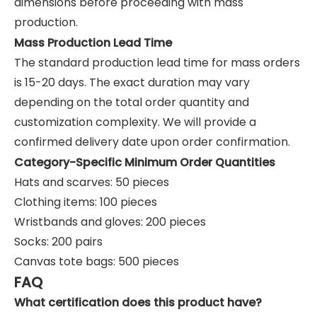
dimensions before proceeding with mass
production.
Mass Production Lead Time
The standard production lead time for mass orders
is 15-20 days. The exact duration may vary
depending on the total order quantity and
customization complexity. We will provide a
confirmed delivery date upon order confirmation.
Category-Specific Minimum Order Quantities
Hats and scarves: 50 pieces
Clothing items: 100 pieces
Wristbands and gloves: 200 pieces
Socks: 200 pairs
Canvas tote bags: 500 pieces
FAQ
What certification does this product have?