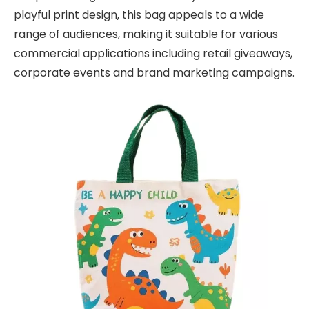
playful print design, this bag appeals to a wide
range of audiences, making it suitable for various
commercial applications including retail giveaways,
corporate events and brand marketing campaigns.