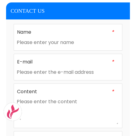
CONTACT US
Name
*
E-mail
*
Content
*