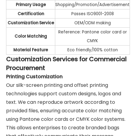
Primary Usage
Shopping/Promotion/Advertisement
Certification
Passes ISO9001-2008
Customization Service
OEM/ODM making
Reference: Pantone color card or
Color Matching
CMYK
Material Feature
Eco friendly/100% cotton
Customization Services for Commercial
Procurement
Printing Customization
Our silk-screen printing and offset printing
technologies support custom designs, logos and
text. We can reproduce artwork according to
provided files, ensuring accurate color matching
using Pantone color cards or CMYK color systems.
This allows enterprises to create branded bags