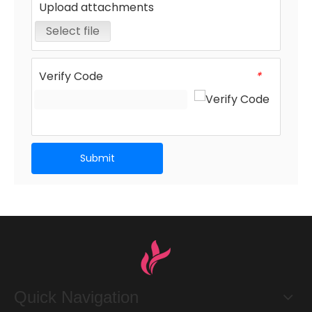
Upload attachments
Select file
Verify Code
*
Submit
Quick Navigation