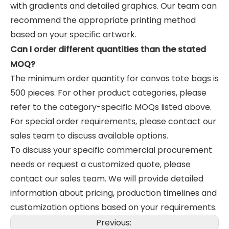
with gradients and detailed graphics. Our team can
recommend the appropriate printing method
based on your specific artwork.
Can I order different quantities than the stated
MOQ?
The minimum order quantity for canvas tote bags is
500 pieces. For other product categories, please
refer to the category-specific MOQs listed above.
For special order requirements, please contact our
sales team to discuss available options.
To discuss your specific commercial procurement
needs or request a customized quote, please
contact our sales team. We will provide detailed
information about pricing, production timelines and
customization options based on your requirements.
Previous: