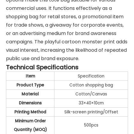
commercial uses. It functions effectively as a
shopping bag for retail stores, a promotional item
for trade shows, a giveaway for corporate events,
or an advertising medium for brand awareness
campaigns. The playful cartoon monster print adds
visual interest, increasing the likelihood of repeated
public use and brand exposure.
Technical Specifications
Item
Specification
Product Type
Cotton shopping bag
Material
Cotton/Canvas
Dimensions
33×40×10cm
Printing Method
Silk-screen printing/Offset
Minimum Order
500pcs
Quantity (MOQ)