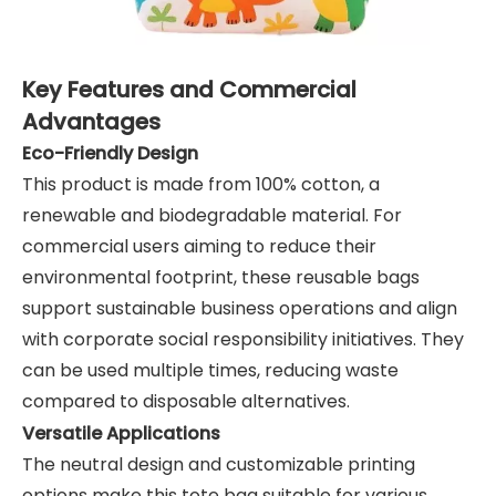
Key Features and Commercial
Advantages
Eco-Friendly Design
This product is made from 100% cotton, a
renewable and biodegradable material. For
commercial users aiming to reduce their
environmental footprint, these reusable bags
support sustainable business operations and align
with corporate social responsibility initiatives. They
can be used multiple times, reducing waste
compared to disposable alternatives.
Versatile Applications
The neutral design and customizable printing
options make this tote bag suitable for various