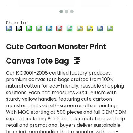
Share to:
Cute Cartoon Monster Print
Canvas Tote Bag
Our ISO9001-2008 certified factory produces
premium canvas tote bags crafted from 100%
natural cotton for eco-friendly, reusable shopping
solutions. Each bag measures 33×40×10cm with
sturdy yellow handles, featuring cute cartoon
monster prints via silk-screen or offset printing.
With MOQ starting at 500 pieces and full OEM/ODM
support including Pantone color matching, we help
retail and promotional buyers deliver sustainable,
branded merchandise that resonates with eco-