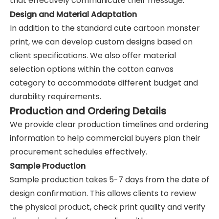
that effectively communicate their message.
Design and Material Adaptation
In addition to the standard cute cartoon monster
print, we can develop custom designs based on
client specifications. We also offer material
selection options within the cotton canvas
category to accommodate different budget and
durability requirements.
Production and Ordering Details
We provide clear production timelines and ordering
information to help commercial buyers plan their
procurement schedules effectively.
Sample Production
Sample production takes 5-7 days from the date of
design confirmation. This allows clients to review
the physical product, check print quality and verify