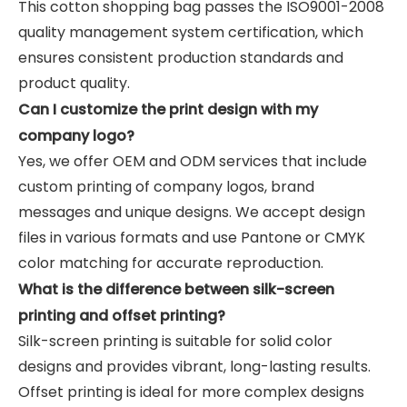
This cotton shopping bag passes the ISO9001-2008
quality management system certification, which
ensures consistent production standards and
product quality.
Can I customize the print design with my
company logo?
Yes, we offer OEM and ODM services that include
custom printing of company logos, brand
messages and unique designs. We accept design
files in various formats and use Pantone or CMYK
color matching for accurate reproduction.
What is the difference between silk-screen
printing and offset printing?
Silk-screen printing is suitable for solid color
designs and provides vibrant, long-lasting results.
Offset printing is ideal for more complex designs