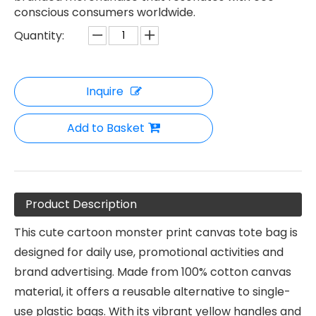
conscious consumers worldwide.
Quantity:
Inquire
Add to Basket
Product Description
This cute cartoon monster print canvas tote bag is
designed for daily use, promotional activities and
brand advertising. Made from 100% cotton canvas
material, it offers a reusable alternative to single-
use plastic bags. With its vibrant yellow handles and