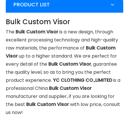
PRODUCT LIST
Bulk Custom Visor
The
Bulk Custom Visor
is a new design, through
excellent processing technology and high-quality
raw materials, the performance of
Bulk Custom
Visor
up to a higher standard. We are perfect for
every detail of the
Bulk Custom Visor
, guarantee
the quality level, so as to bring you the perfect
product experience.
YC CLOTHING CO.,LIMITED
is a
professional China
Bulk Custom Visor
manufacturer and supplier, if you are looking for
the best
Bulk Custom Visor
with low price, consult
us now!