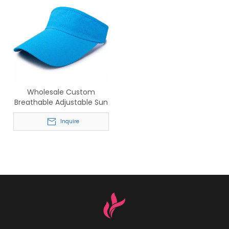
Wholesale Custom
Breathable Adjustable Sun
Visors for Running & Golf
Inquire