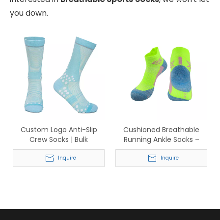
you down.
Custom Logo Anti-Slip
Cushioned Breathable
Crew Socks | Bulk
Running Ankle Socks –
Wholesale Performance
Anti-Blister Athletic Socks
Socks with Traction Dots
Inquire
for Men & Women
Inquire