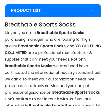
PRODUCT LIST
Breathable Sports Socks
Maybe you are a
Breathable Sports Socks
purchasing manager, who are looking for high
quality
Breathable Sports Socks
, and
YC CLOTHING
CO.,LIMITED
are a professional manufacturer &
supplier that can meet your needs. Not only
Breathable Sports Socks
we produced have
certificated the international industry standard, but
we can also meet your customization needs. We
provide online, timely service and you can get
professional guidance on
Breathable Sports Socks
.
Don't hesitate to get in touch with us if you are
interested in
Breathable Sports Socks
, we won't let