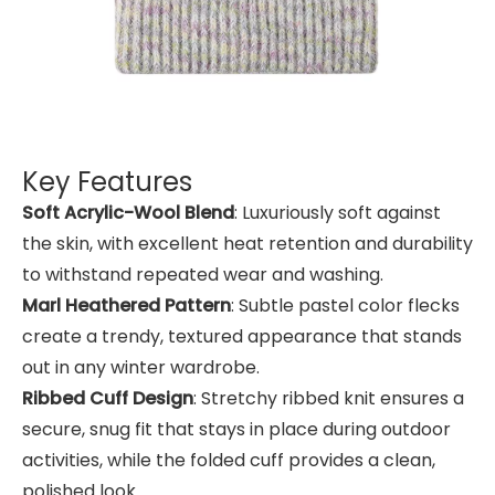
Key Features
Soft Acrylic-Wool Blend
: Luxuriously soft against
the skin, with excellent heat retention and durability
to withstand repeated wear and washing.
Marl Heathered Pattern
: Subtle pastel color flecks
create a trendy, textured appearance that stands
out in any winter wardrobe.
Ribbed Cuff Design
: Stretchy ribbed knit ensures a
secure, snug fit that stays in place during outdoor
activities, while the folded cuff provides a clean,
polished look.