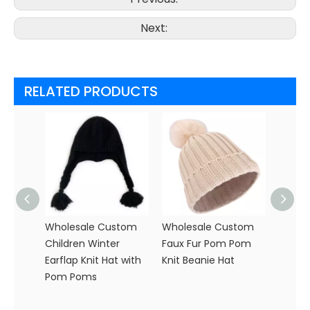
Next:
RELATED PRODUCTS
Wholesale Custom
Wholesale Custom
Custo
Children Winter
Faux Fur Pom Pom
Speckl
Earflap Knit Hat with
Knit Beanie Hat
| Bulk
Pom Poms
Headw