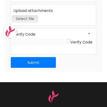
Upload attachments
Select file
Verify Code
*
Submit