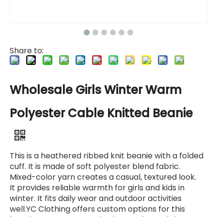
Share to:
Wholesale Girls Winter Warm
Polyester Cable Knitted Beanie
This is a heathered ribbed knit beanie with a folded
cuff. It is made of soft polyester blend fabric.
Mixed-color yarn creates a casual, textured look.
It provides reliable warmth for girls and kids in
winter. It fits daily wear and outdoor activities
well.YC Clothing offers custom options for this