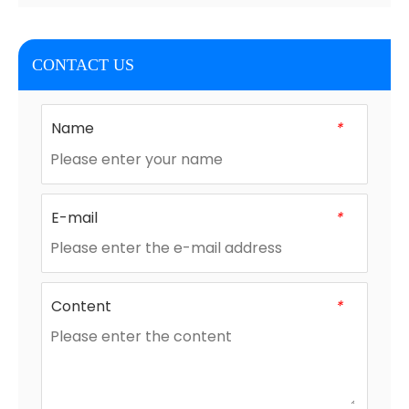
CONTACT US
Name
*
E-mail
*
Content
*