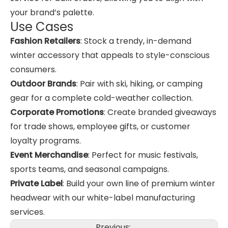
your brand’s palette.
Use Cases
Fashion Retailers
: Stock a trendy, in-demand
winter accessory that appeals to style-conscious
consumers.
Outdoor Brands
: Pair with ski, hiking, or camping
gear for a complete cold-weather collection.
Corporate Promotions
: Create branded giveaways
for trade shows, employee gifts, or customer
loyalty programs.
Event Merchandise
: Perfect for music festivals,
sports teams, and seasonal campaigns.
Private Label
: Build your own line of premium winter
headwear with our white-label manufacturing
services.
Previous: