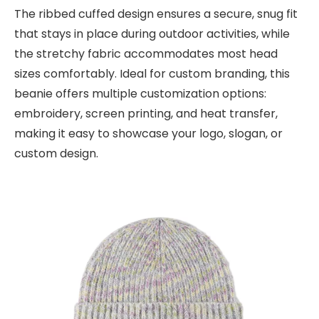
The ribbed cuffed design ensures a secure, snug fit
that stays in place during outdoor activities, while
the stretchy fabric accommodates most head
sizes comfortably. Ideal for custom branding, this
beanie offers multiple customization options:
embroidery, screen printing, and heat transfer,
making it easy to showcase your logo, slogan, or
custom design.