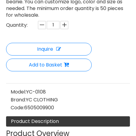
beanie. You can customize logo, color and size as
needed. The minimum order quantity is 50 pieces
for wholesale.
Quantity:
Inquire
Add to Basket
Model:
YC-0108
Brand:
YC CLOTHING
Code:
6505009900
Product Description
Product Overview