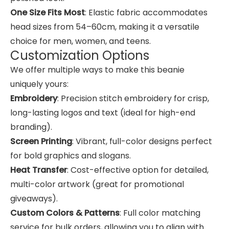
One Size Fits Most
: Elastic fabric accommodates
head sizes from 54–60cm, making it a versatile
choice for men, women, and teens.
Customization Options
We offer multiple ways to make this beanie
uniquely yours:
Embroidery
: Precision stitch embroidery for crisp,
long-lasting logos and text (ideal for high-end
branding).
Screen Printing
: Vibrant, full-color designs perfect
for bold graphics and slogans.
Heat Transfer
: Cost-effective option for detailed,
multi-color artwork (great for promotional
giveaways).
Custom Colors & Patterns
: Full color matching
service for bulk orders, allowing you to align with