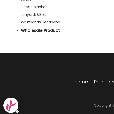
Fleece blanket
Lanyards&Belt
Wristband&Headband
Wholesale Product
Home
Product
Copyright