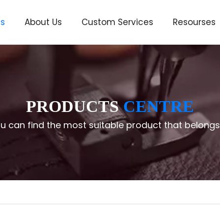
ts
About Us
Custom Services
Resourses
ve
PRODUCTS
CENTRE
u can find the most suitable product that belongs