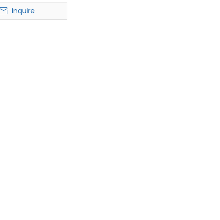
T-shirt
Inquire