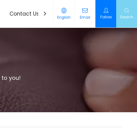
Contact Us
News
Follow
Search
English
Email
 to you!