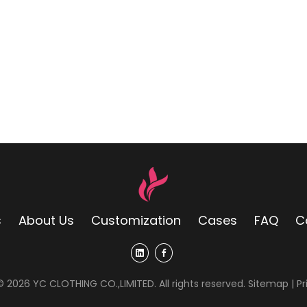
s
About Us
Customization
Cases
FAQ
C
 ©
2026
YC CLOTHING CO.,LIMITED. All rights reserved.
Sitemap
|
Pr