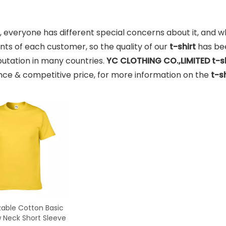
, everyone has different special concerns about it, and 
ts of each customer, so the quality of our
t-shirt
has be
utation in many countries.
YC CLOTHING CO.,LIMITED
t-s
ce & competitive price, for more information on the
t-sh
able Cotton Basic
w Neck Short Sleeve