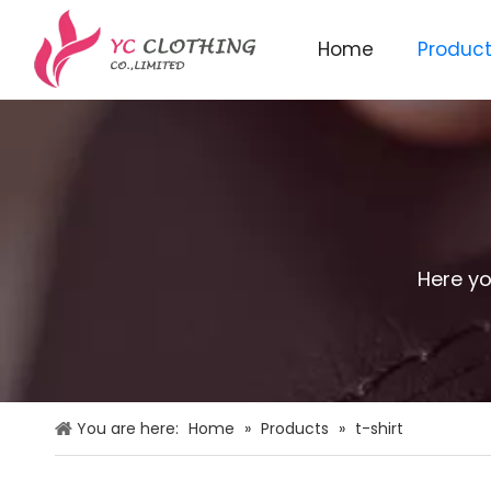
Home
Produc
Knitted beanie&scarf&glo
Here yo
You are here:
Home
»
Products
»
t-shirt