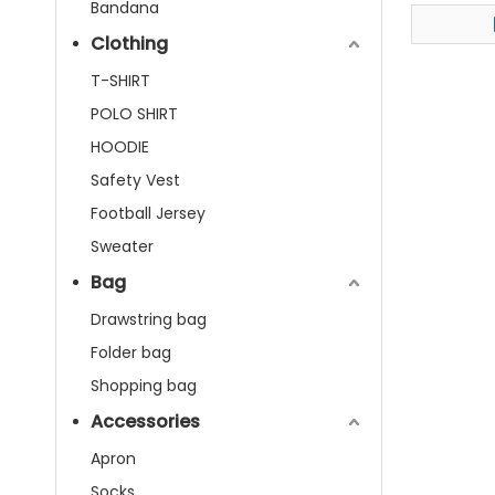
Bandana
Clothing
T-SHIRT
POLO SHIRT
HOODIE
Safety Vest
Football Jersey
Sweater
Bag
Drawstring bag
Folder bag
Shopping bag
Accessories
Apron
Socks