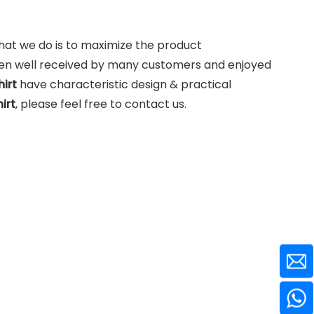
what we do is to maximize the product
en well received by many customers and enjoyed
hirt
have characteristic design & practical
irt
, please feel free to contact us.