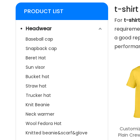
t-shirt
PRODUCT LIST
For
t-shirt
Headwear
requiremen
a good rep
Baseball cap
performan
Snapback cap
Beret Hat
Sun visor
Bucket hat
Straw hat
Trucker hat
Knit Beanie
Neck warmer
Wool Fedora Hat
Customiz
Knitted beanie&scarf&glove
Plain Cre