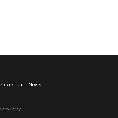
ontact Us
News
ivacy Policy