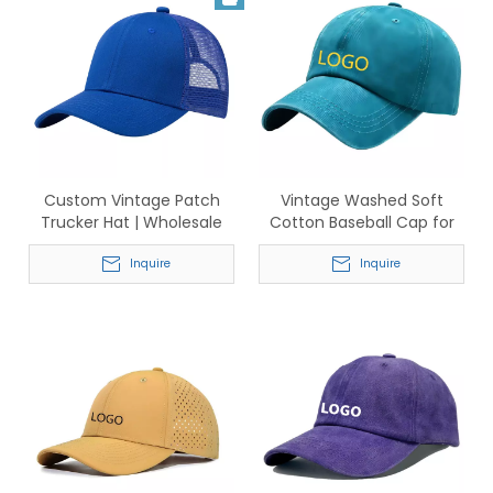
Custom Vintage Patch
Vintage Washed Soft
Trucker Hat | Wholesale
Cotton Baseball Cap for
Adjustable Mesh Caps
Men & Women – Classic
Inquire
Adjustable Dad Hat
Inquire