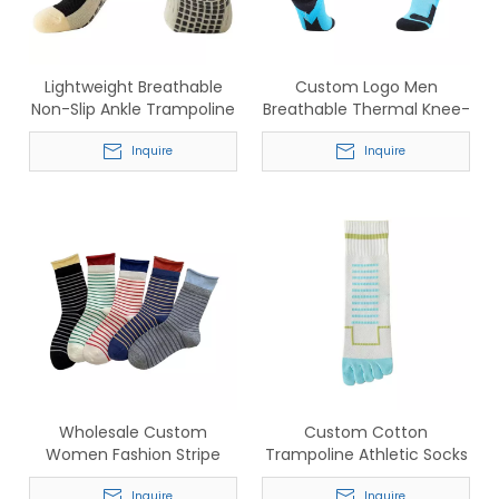
Lightweight Breathable
Custom Logo Men
Non-Slip Ankle Trampoline
Breathable Thermal Knee-
Socks for Pilates & Yoga
High Socks for Football &
Inquire
Ski
Inquire
Wholesale Custom
Custom Cotton
Women Fashion Stripe
Trampoline Athletic Socks
Socks – Comfortable
– Wholesale Breathable
Inquire
Inquire