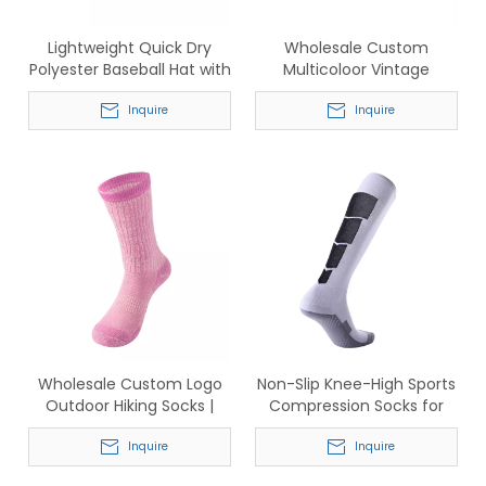
Lightweight Quick Dry
Wholesale Custom
Polyester Baseball Hat with
Multicoloor Vintage
Perforated Ventilation for
Washed Cotton Baseball
Men & Women
Inquire
Cap
Inquire
Wholesale Custom Logo
Non-Slip Knee-High Sports
Outdoor Hiking Socks |
Compression Socks for
Breathable Cotton Crew
Soccer & Basketball
Sports Socks for Men &
Inquire
Inquire
Women