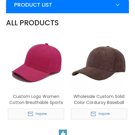
PRODUCT LIST
ALL PRODUCTS
Custom Logo Women
Wholesale Custom Solid
Cotton Breathable Sports
Color Corduroy Baseball
Baseball Cap
Hats for Men & Women
Inquire
Inquire