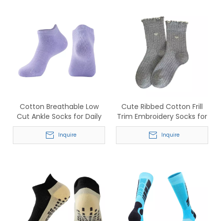
Cotton Breathable Low
Cute Ribbed Cotton Frill
Cut Ankle Socks for Daily
Trim Embroidery Socks for
Sports Wear
Women
Inquire
Inquire