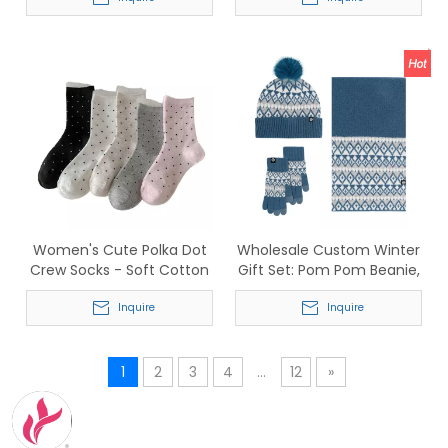
Cotton Blend for Sports
Anti-Slip Sports Five-Toe
Socks for Men & Women
Women's Cute Polka Dot
Wholesale Custom Winter
Crew Socks - Soft Cotton
Gift Set: Pom Pom Beanie,
Breathable Mid-Calf Socks
Fair Isle Scarf &
Inquire
Touchscreen Gloves
Inquire
1
2
3
4
...
12
»