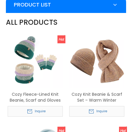
PRODUCT LIST
ALL PRODUCTS
Cozy Fleece-Lined Knit
Cozy Knit Beanie & Scarf
Beanie, Scarf and Gloves
Set – Warm Winter
Set – Stylish Striped Winter
Accessory for Men &
Accessory
Inquire
Women
Inquire