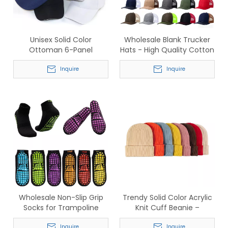
Unisex Solid Color
Wholesale Blank Trucker
Ottoman 6-Panel
Hats - High Quality Cotton
Adjustable Baseball Caps –
Front Mesh Back Snapback
Wholesale In-Stock Supply
Inquire
Caps
Inquire
Wholesale Non-Slip Grip
Trendy Solid Color Acrylic
Socks for Trampoline
Knit Cuff Beanie –
Parks - Anti-Skid Cotton
Wholesale Bulk Pack for
Inquire
Inquire