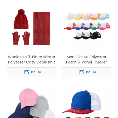
Wholesale 3-Piece Winter
Men Classic Polyester
Polyester Cozy Cable Knit
Foam 5-Panel Trucker
Set: Beanie, Scarf, Gloves -
Hats - Wholesale Mesh
In Stock Now
Inquire
Baseball Caps
Inquire