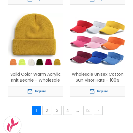
Socks for Adults & Kids
Branding & Corporate
Gifting
Soild Color Warm Acrylic
Wholesale Unisex Cotton
Knit Beanie - Wholesale
Sun Visor Hats – 100%
Winter Hat
Cotton Plain Sport Visors
Inquire
for Business & Promotion
Inquire
1
2
3
4
...
12
»