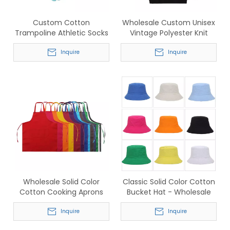
Custom Cotton
Wholesale Custom Unisex
Trampoline Athletic Socks
Vintage Polyester Knit
– Wholesale Breathable
Christmas Sweater - Retro
Anti-Slip Sports Five-Toe
Inquire
Holiday Festive Knitwear
Inquire
Socks for Men & Women
Wholesale Solid Color
Classic Solid Color Cotton
Cotton Cooking Aprons
Bucket Hat - Wholesale
with Pocket - In Stock
Bulk for Streetwear &
Commercial Grade for
Inquire
Beachwear
Inquire
Catering & Kitchen Staff