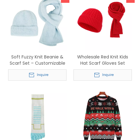
Soft Fuzzy Knit Beanie &
Wholesale Red Knit Kids
Scarf Set – Customizable
Hat Scarf Gloves Set
Winter Accessories for
Supplier for Cold Weather
Wholesale
Inquire
Inquire