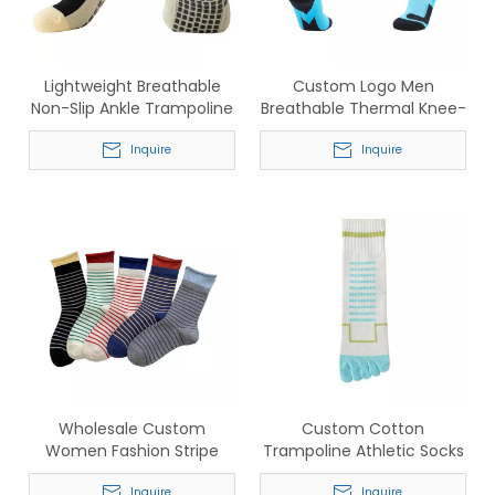
Lightweight Breathable
Custom Logo Men
Non-Slip Ankle Trampoline
Breathable Thermal Knee-
Socks for Pilates & Yoga
High Socks for Football &
Inquire
Ski
Inquire
Wholesale Custom
Custom Cotton
Women Fashion Stripe
Trampoline Athletic Socks
Socks – Comfortable
– Wholesale Breathable
Inquire
Inquire