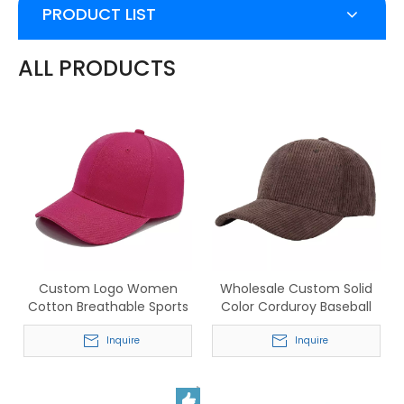
PRODUCT LIST
ALL PRODUCTS
Custom Logo Women
Wholesale Custom Solid
Cotton Breathable Sports
Color Corduroy Baseball
Baseball Cap
Hats for Men & Women
Inquire
Inquire