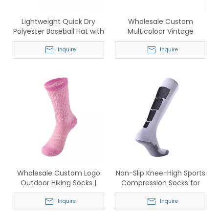
Lightweight Quick Dry
Wholesale Custom
Polyester Baseball Hat with
Multicoloor Vintage
Perforated Ventilation for
Washed Cotton Baseball
Men & Women
Inquire
Cap
Inquire
Wholesale Custom Logo
Non-Slip Knee-High Sports
Outdoor Hiking Socks |
Compression Socks for
Breathable Cotton Crew
Soccer & Basketball
Sports Socks for Men &
Inquire
Inquire
Women