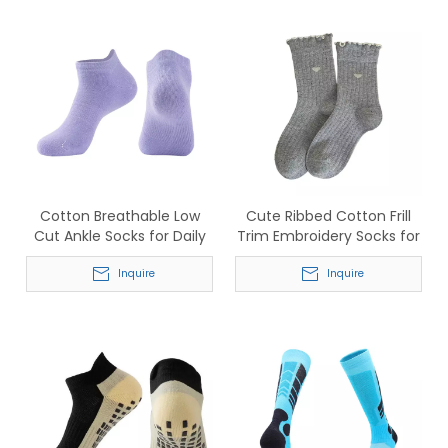
Cotton Breathable Low
Cute Ribbed Cotton Frill
Cut Ankle Socks for Daily
Trim Embroidery Socks for
Sports Wear
Women
Inquire
Inquire