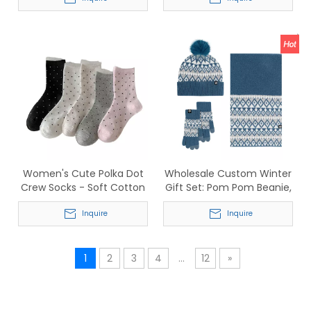
Cotton Blend for Sports
Anti-Slip Sports Five-Toe
Socks for Men & Women
Women's Cute Polka Dot
Wholesale Custom Winter
Crew Socks - Soft Cotton
Gift Set: Pom Pom Beanie,
Breathable Mid-Calf Socks
Fair Isle Scarf &
Inquire
Touchscreen Gloves
Inquire
1
2
3
4
...
12
»