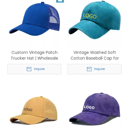
Custom Vintage Patch
Vintage Washed Soft
Trucker Hat | Wholesale
Cotton Baseball Cap for
Adjustable Mesh Caps
Men & Women – Classic
Inquire
Adjustable Dad Hat
Inquire