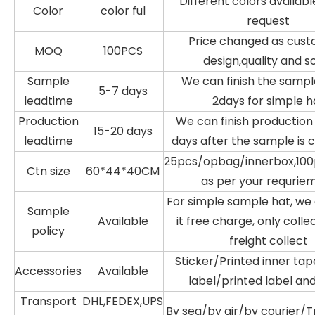
Different colors availabl
Color
color ful
request
Price changed as cust
MOQ
100PCS
design,quality and s
Sample
We can finish the sampl
5-7 days
leadtime
2days for simple h
Production
We can finish production 
15-20 days
leadtime
days after the sample is 
25pcs/opbag/innerbox,100
Ctn size
60*44*40CM
as per your requrie
For simple sample hat, w
Sample
Available
it free charge, only colle
policy
freight collect
Sticker/Printed inner ta
Accessories
Available
label/printed label an
Transport
DHL,FEDEX,UPS
By sea/by air/by courier/T