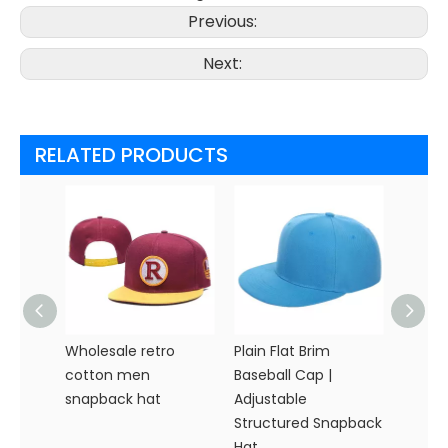
Previous:
Next:
RELATED PRODUCTS
Wholesale retro
Plain Flat Brim
Premi
cotton men
Baseball Cap |
Snapb
snapback hat
Adjustable
Custo
Structured Snapback
Hat