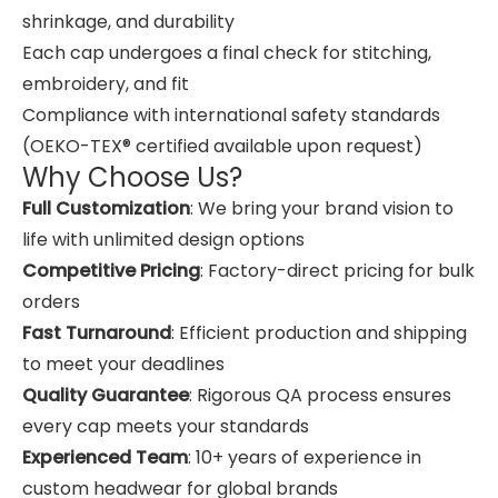
shrinkage, and durability
Each cap undergoes a final check for stitching,
embroidery, and fit
Compliance with international safety standards
(OEKO-TEX® certified available upon request)
Why Choose Us?
Full Customization
: We bring your brand vision to
life with unlimited design options
Competitive Pricing
: Factory-direct pricing for bulk
orders
Fast Turnaround
: Efficient production and shipping
to meet your deadlines
Quality Guarantee
: Rigorous QA process ensures
every cap meets your standards
Experienced Team
: 10+ years of experience in
custom headwear for global brands