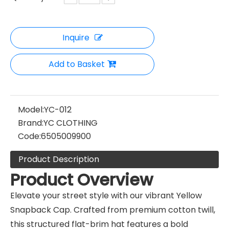
Inquire
Add to Basket
Model:
YC-012
Brand:
YC CLOTHING
Code:
6505009900
Product Description
Product Overview
Elevate your street style with our vibrant Yellow
Snapback Cap. Crafted from premium cotton twill,
this structured flat-brim hat features a bold