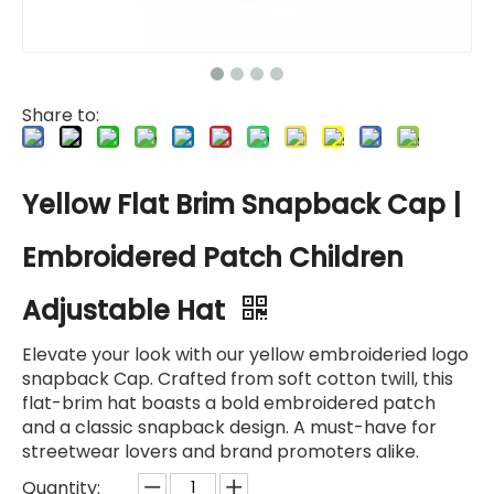
Share to:
Yellow Flat Brim Snapback Cap |
Embroidered Patch Children
Adjustable Hat
Elevate your look with our yellow embroideried logo
snapback Cap. Crafted from soft cotton twill, this
flat-brim hat boasts a bold embroidered patch
and a classic snapback design. A must-have for
streetwear lovers and brand promoters alike.
Quantity: