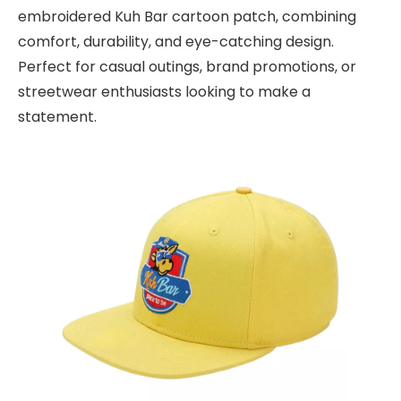
embroidered Kuh Bar cartoon patch, combining
comfort, durability, and eye-catching design.
Perfect for casual outings, brand promotions, or
streetwear enthusiasts looking to make a
statement.