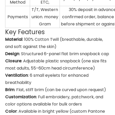
Method
ETC,
T/T, Western
30% deposit in advance
Payments
union. money
confirmed order, balanc
Gram
before shipment or agains
Key Features
Material
: 100% Cotton Twill (breathable, durable,
and soft against the skin)
Design
: Structured 6-panel flat brim snapback cap
Closure
: Adjustable plastic snapback (one size fits
most adults, 55–60cm head circumference)
Ventilation
: 6 small eyelets for enhanced
breathability
Brim
: Flat, stiff brim (can be curved upon request)
Customization
: Full embroidery, patchwork, and
color options available for bulk orders
Color
: Available in bright yellow (custom Pantone