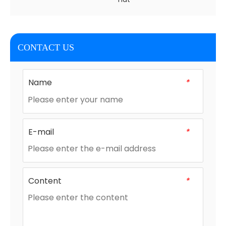
CONTACT US
Name
*
E-mail
*
Content
*