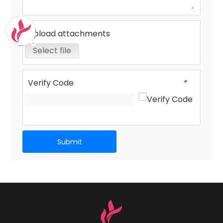
Upload attachments
Select file
Verify Code
*
Submit