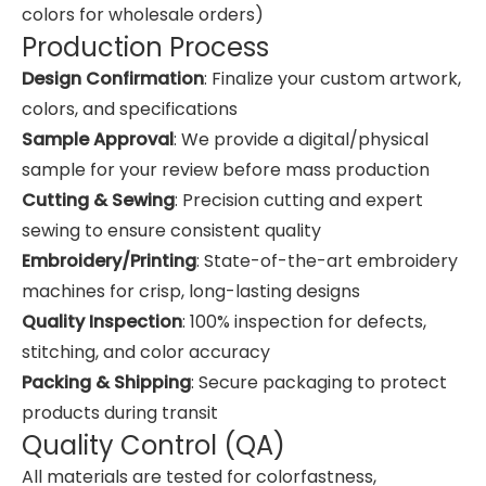
colors for wholesale orders)
Production Process
Design Confirmation
: Finalize your custom artwork,
colors, and specifications
Sample Approval
: We provide a digital/physical
sample for your review before mass production
Cutting & Sewing
: Precision cutting and expert
sewing to ensure consistent quality
Embroidery/Printing
: State-of-the-art embroidery
machines for crisp, long-lasting designs
Quality Inspection
: 100% inspection for defects,
stitching, and color accuracy
Packing & Shipping
: Secure packaging to protect
products during transit
Quality Control (QA)
All materials are tested for colorfastness,