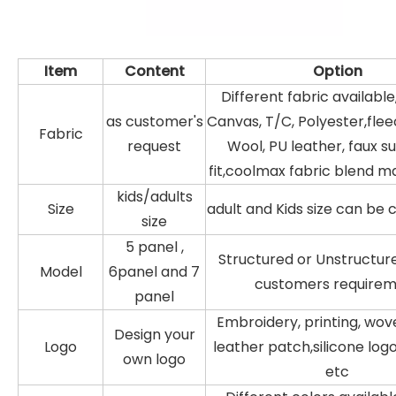
Item
Content
Option
Different fabric available
as customer's
Canvas, T/C, Polyester,fleec
Fabric
request
Wool, PU leather, faux s
fit,coolmax fabric blend ma
kids/adults
Size
adult and Kids size can be
size
5 panel ,
Structured or Unstructur
Model
6panel and 7
customers require
panel
Embroidery, printing, wov
Design your
Logo
leather patch,silicone log
own logo
etc