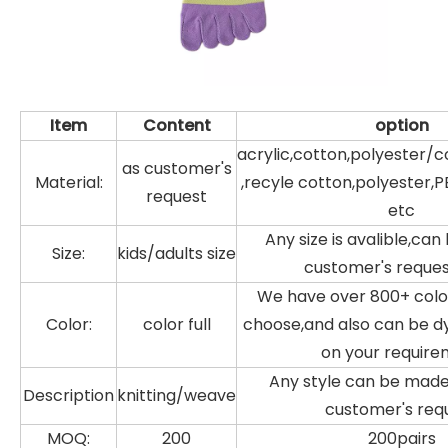
Item
Content
option
acrylic,cotton,polyester/c
as customer's
Material:
,recyle cotton,polyester,P
request
etc
Any size is avalible,ca
Size:
kids/adults size
customer's reque
We have over 800+ color
Color:
color full
choose,and also can be d
on your requir
Any style can be made
Description
knitting/weave
customer's req
MOQ:
200
200pairs