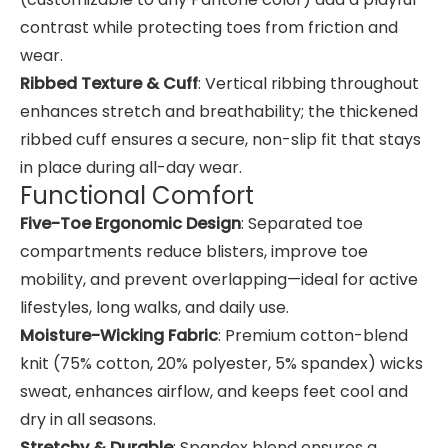
contrast while protecting toes from friction and
wear.
Ribbed Texture & Cuff
: Vertical ribbing throughout
enhances stretch and breathability; the thickened
ribbed cuff ensures a secure, non-slip fit that stays
in place during all-day wear.
Functional Comfort
Five-Toe Ergonomic Design
: Separated toe
compartments reduce blisters, improve toe
mobility, and prevent overlapping—ideal for active
lifestyles, long walks, and daily use.
Moisture-Wicking Fabric
: Premium cotton-blend
knit (75% cotton, 20% polyester, 5% spandex) wicks
sweat, enhances airflow, and keeps feet cool and
dry in all seasons.
Stretchy & Durable
: Spandex blend ensures a