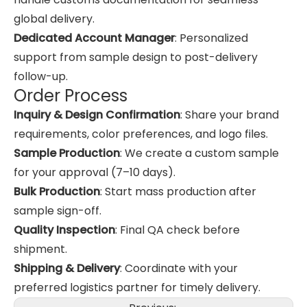
global delivery.
Dedicated Account Manager
: Personalized
support from sample design to post-delivery
follow-up.
Order Process
Inquiry & Design Confirmation
: Share your brand
requirements, color preferences, and logo files.
Sample Production
: We create a custom sample
for your approval (7–10 days).
Bulk Production
: Start mass production after
sample sign-off.
Quality Inspection
: Final QA check before
shipment.
Shipping & Delivery
: Coordinate with your
preferred logistics partner for timely delivery.