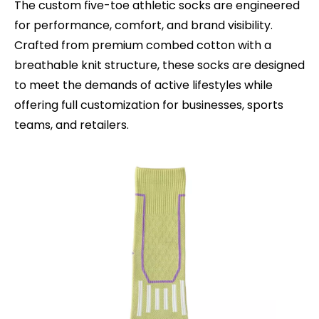
The custom five-toe athletic socks are engineered
for performance, comfort, and brand visibility.
Crafted from premium combed cotton with a
breathable knit structure, these socks are designed
to meet the demands of active lifestyles while
offering full customization for businesses, sports
teams, and retailers.