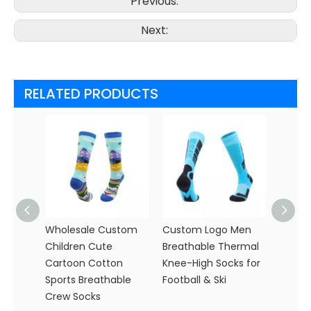
Previous:
Next:
RELATED PRODUCTS
Wholesale Custom
Custom Logo Men
Custo
Children Cute
Breathable Thermal
Slip C
Cartoon Cotton
Knee-High Socks for
Whole
Sports Breathable
Football & Ski
Perfo
Crew Socks
with T