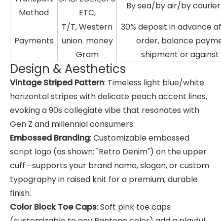
By sea/by air/by courie
Method
ETC,
T/T, Western
30% deposit in advance a
Payments
union. money
order, balance paym
Gram
shipment or against
Design & Aesthetics
Vintage Striped Pattern
: Timeless light blue/white
horizontal stripes with delicate peach accent lines,
evoking a 90s collegiate vibe that resonates with
Gen Z and millennial consumers.
Embossed Branding
: Customizable embossed
script logo (as shown: "Retro Denim") on the upper
cuff—supports your brand name, slogan, or custom
typography in raised knit for a premium, durable
finish.
Color Block Toe Caps
: Soft pink toe caps
(customizable to any Pantone color) add a playful