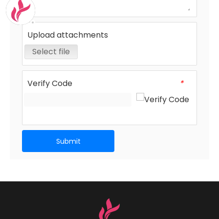
Upload attachments
Select file
Verify Code
*
Submit