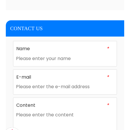
CONTACT US
Name
*
E-mail
*
Content
*