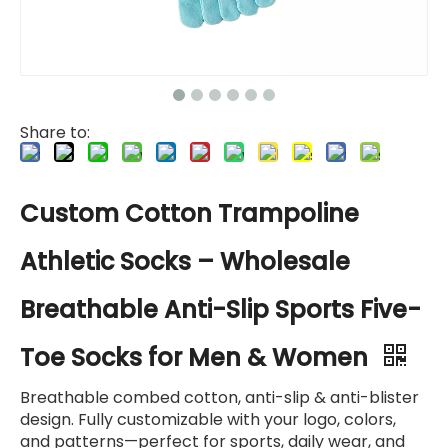
Share to:
Custom Cotton Trampoline
Athletic Socks – Wholesale
Breathable Anti-Slip Sports Five-
Toe Socks for Men & Women
Breathable combed cotton, anti-slip & anti-blister
design. Fully customizable with your logo, colors,
and patterns—perfect for sports, daily wear, and