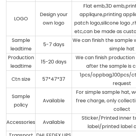
Flat emb,3D emb,prin
Design your
appliqure,printing appli
LOGO
own logo
patch logo,silicone logo ,
etc,can be made as cust
Sample
We can finish the sample w
5-7 days
leadtime
simple hat
Production
We can finish production 
15-20 days
leadtime
after the sample is 
1pcs/oppbag,100pcs/ctn
Ctn size
57*47*37
request
For simple sample hat, w
Sample
Available
free charge, only collecti
policy
collect
Sticker/Printed inner
Accessories
Available
label/printed label 
Transport
DHL,FEDEX,UPS