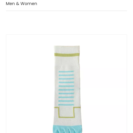
Men & Women