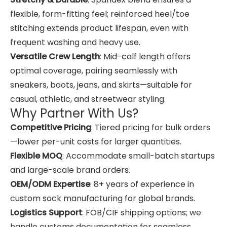
flexible, form-fitting feel; reinforced heel/toe
stitching extends product lifespan, even with
frequent washing and heavy use.
Versatile Crew Length
: Mid-calf length offers
optimal coverage, pairing seamlessly with
sneakers, boots, jeans, and skirts—suitable for
casual, athletic, and streetwear styling.
Why Partner With Us?
Competitive Pricing
: Tiered pricing for bulk orders
—lower per-unit costs for larger quantities.
Flexible MOQ
: Accommodate small-batch startups
and large-scale brand orders.
OEM/ODM Expertise
: 8+ years of experience in
custom sock manufacturing for global brands.
Logistics Support
: FOB/CIF shipping options; we
handle customs documentation for seamless