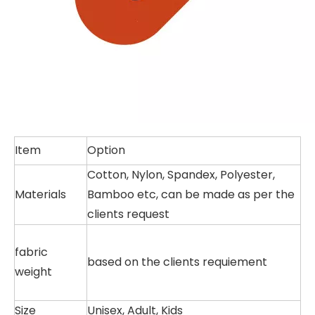
Item
Option
Cotton, Nylon, Spandex, Polyester,
Materials
Bamboo etc, can be made as per the
clients request
fabric
based on the clients requiement
weight
Size
Unisex, Adult, Kids