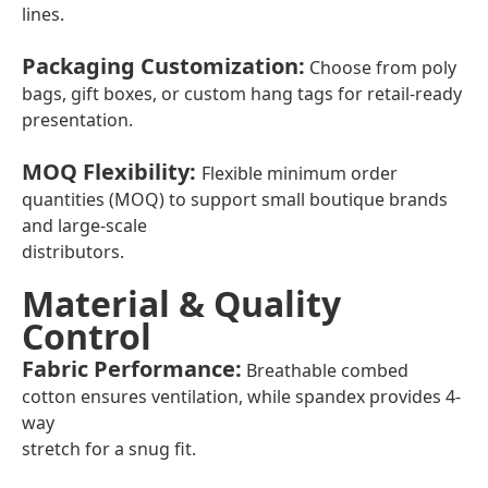
lines.
Packaging Customization
:
Choose from poly
bags, gift boxes, or custom hang tags for retail-ready
presentation.
MOQ Flexibility
:
Flexible minimum order
quantities (MOQ) to support small boutique brands
and large-scale
distributors.
Material & Quality
Control
Fabric Performance
:
Breathable combed
cotton ensures ventilation, while spandex provides 4-
way
stretch for a snug fit.