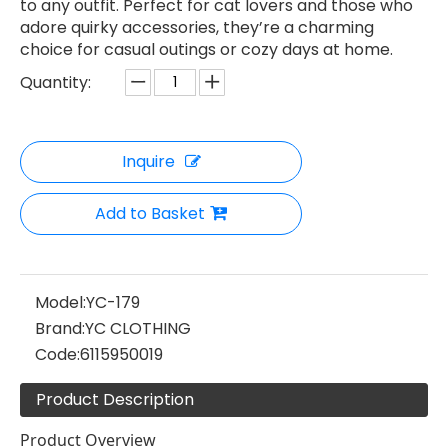
to any outfit. Perfect for cat lovers and those who
adore quirky accessories, they’re a charming
choice for casual outings or cozy days at home.
Quantity:
Inquire
Add to Basket
Model:
YC-179
Brand:
YC CLOTHING
Code:
6115950019
Product Description
Product Overview