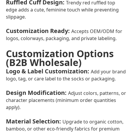
Ruffled Cuff Design
:
Trendy red ruffled top
edge adds a cute, feminine touch while preventing
slippage.
Customization Ready
:
Accepts OEM/ODM for
logos, colorways, packaging, and private labeling.
Customization Options
(B2B Wholesale)
Logo & Label Customization
:
Add your brand
logo, tag, or care label to the socks or packaging.
Design Modification
:
Adjust colors, patterns, or
character placements (minimum order quantities
apply).
Material Selection
:
Upgrade to organic cotton,
bamboo, or other eco-friendly fabrics for premium