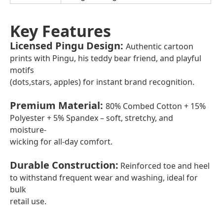
Key Features
Licensed Pingu Design
:
Authentic cartoon
prints with Pingu, his teddy bear friend, and playful
motifs
(dots,stars, apples) for instant brand recognition.
Premium Material
:
80% Combed Cotton + 15%
Polyester + 5% Spandex – soft, stretchy, and
moisture-
wicking for all-day comfort.
Durable Construction
:
Reinforced toe and heel
to withstand frequent wear and washing, ideal for
bulk
retail use.