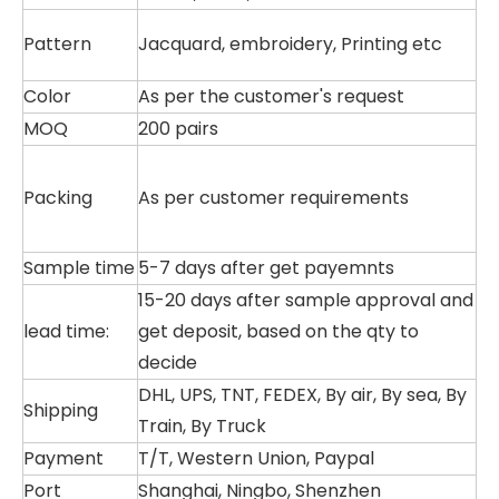
Pattern
Jacquard, embroidery, Printing etc
Color
As per the customer's request
MOQ
200 pairs
Packing
As per customer requirements
Sample time
5-7 days after get payemnts
15-20 days after sample approval and
lead time:
get deposit, based on the qty to
decide
DHL, UPS, TNT, FEDEX, By air, By sea, By
Shipping
Train, By Truck
Payment
T/T, Western Union, Paypal
Port
Shanghai, Ningbo, Shenzhen