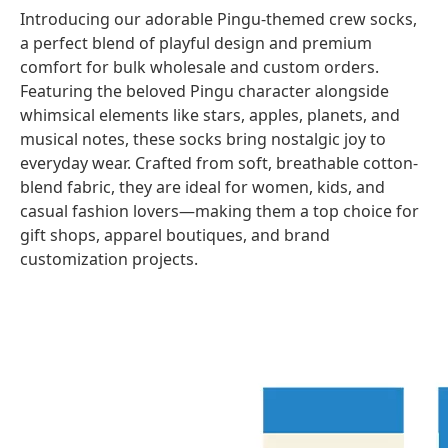
Introducing our adorable
Pingu-themed crew socks
,
a perfect blend of playful design and premium
comfort for bulk wholesale and custom orders.
Featuring the beloved Pingu character alongside
whimsical elements like stars, apples, planets, and
musical notes, these socks bring nostalgic joy to
everyday wear. Crafted from soft, breathable cotton-
blend fabric, they are ideal for women, kids, and
casual fashion lovers—making them a top choice for
gift shops, apparel boutiques, and brand
customization projects.