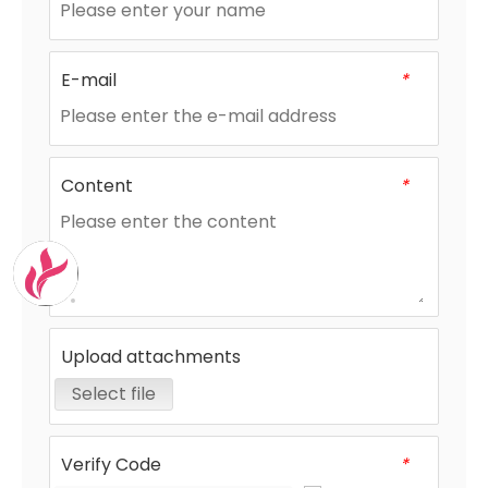
E-mail
*
Content
*
Upload attachments
Select file
Verify Code
*