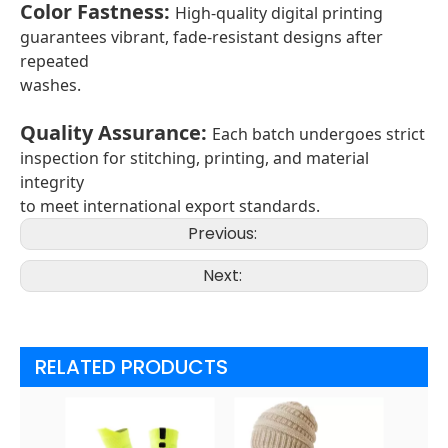
Color Fastness
:
High-quality digital printing
guarantees vibrant, fade-resistant designs after
repeated
washes.
Quality Assurance
:
Each batch undergoes strict
inspection for stitching, printing, and material
integrity
to meet international export standards.
Previous:
Next:
RELATED PRODUCTS