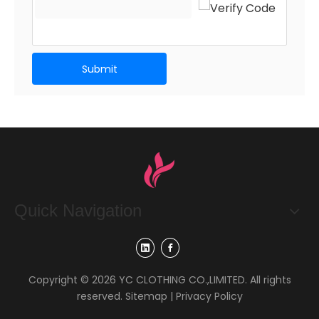
Submit
Quick Navigation
Copyright ©
2026
YC CLOTHING CO.,LIMITED. All rights
reserved.
Sitemap
|
Privacy Policy