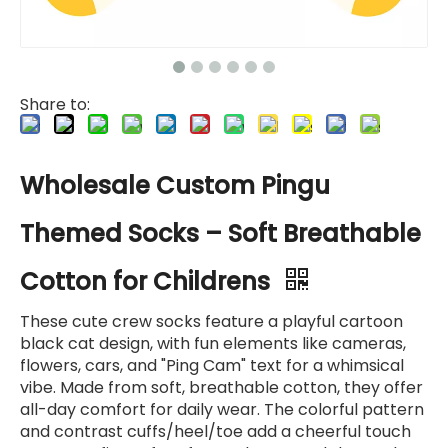
Share to:
Wholesale Custom Pingu
Themed Socks – Soft Breathable
Cotton for Childrens
These cute crew socks feature a playful cartoon
black cat design, with fun elements like cameras,
flowers, cars, and "Ping Cam" text for a whimsical
vibe. Made from soft, breathable cotton, they offer
all-day comfort for daily wear. The colorful pattern
and contrast cuffs/heel/toe add a cheerful touch