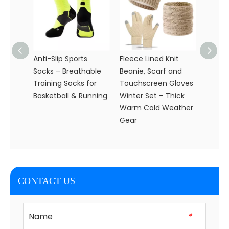
Anti-Slip Sports
Fleece Lined Knit
Whole
Socks – Breathable
Beanie, Scarf and
Custo
Training Socks for
Touchscreen Gloves
Knit H
Basketball & Running
Winter Set – Thick
Set fo
Warm Cold Weather
Gear
CONTACT US
Name
*