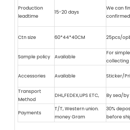
Production
We can fin
15-20 days
leadtime
confirmed
Ctn size
60*44*40CM
25pcs/opb
For simple
Sample policy
Available
collecting
Accessories
Available
Sticker/Pr
Transport
DHL,FEDEX,UPS ETC,
By sea/by 
Method
T/T, Western union.
30% depos
Payments
money Gram
before sh