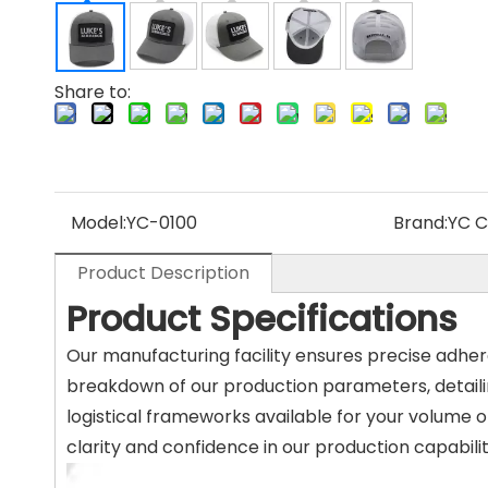
Share to:
Model:
YC-0100
Brand:
YC 
Product Description
Product Specifications
Our manufacturing facility ensures precise adhe
breakdown of our production parameters, detaili
logistical frameworks available for your volume o
clarity and confidence in our production capabilit