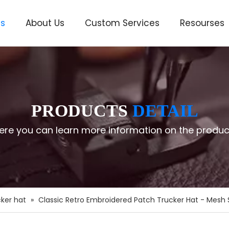
ts
About Us
Custom Services
Resourses
ve
PRODUCTS
DETAIL
ere you can learn more information on the produc
ker hat
»
Classic Retro Embroidered Patch Trucker Hat - Mesh