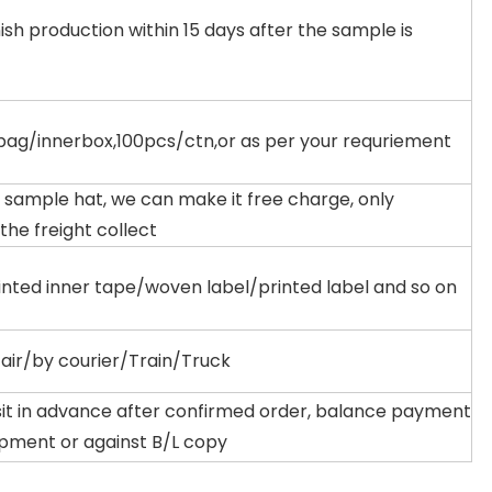
ish production within 15 days after the sample is
ag/innerbox,100pcs/ctn,or as per your requriement
 sample hat, we can make it free charge, only
 the freight collect
inted inner tape/woven label/printed label and so on
air/by courier/Train/Truck
it in advance after confirmed order, balance payment
ipment or against B/L copy