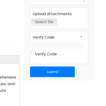
Upload attachments
Select file
Verify Code
*
Submit
rehensive
ues, and
lute