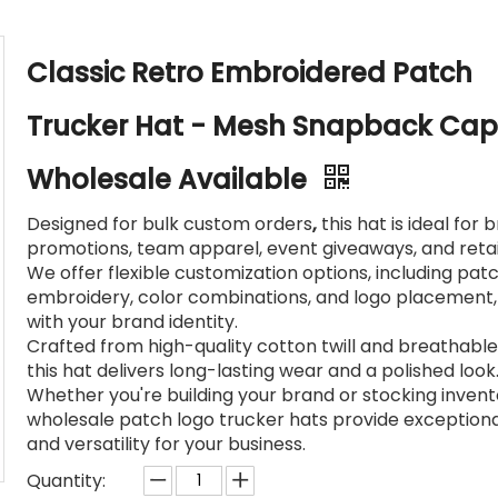
Classic Retro Embroidered Patch
Trucker Hat - Mesh Snapback Cap
Wholesale Available
Designed for bulk custom orders
,
this hat is ideal for 
promotions, team apparel, event giveaways, and retail
We offer flexible customization options, including pat
embroidery, color combinations, and logo placement, 
with your brand identity.
Crafted from high-quality cotton twill and breathabl
this hat delivers long-lasting wear and a polished look
Whether you're building your brand or stocking invent
wholesale patch logo trucker hats provide exceptiona
and versatility for your business.
Quantity: