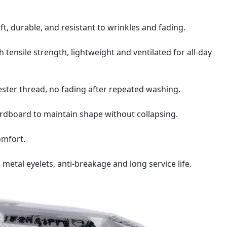
ft, durable, and resistant to wrinkles and fading.
tensile strength, lightweight and ventilated for all-day
ster thread, no fading after repeated washing.
ardboard to maintain shape without collapsing.
omfort.
 metal eyelets, anti-breakage and long service life.