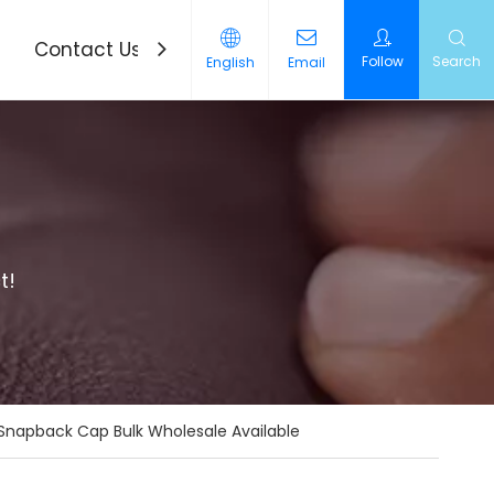
Contact Us
News
Follow
Search
English
Email
t!
 Snapback Cap Bulk Wholesale Available