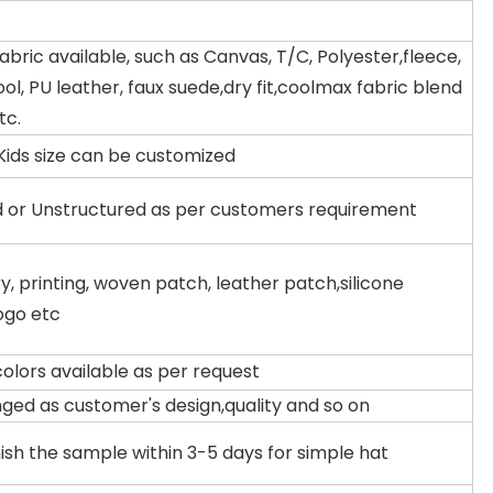
fabric available, such as Canvas, T/C, Polyester,fleece,
ool, PU leather, faux suede,dry fit,coolmax fabric blend
tc.
Kids size can be customized
d or Unstructured as per customers requirement
, printing, woven patch, leather patch,silicone
ogo etc
colors available as per request
ged as customer's design,quality and so on
ish the sample within 3-5 days for simple hat