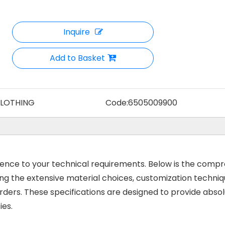
Inquire
Add to Basket
CLOTHING
Code:
6505009900
rence to your technical requirements. Below is the comp
ng the extensive material choices, customization techniq
rders. These specifications are designed to provide abso
ies.