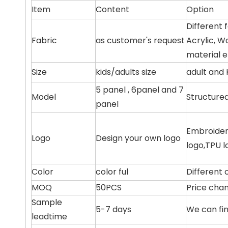
Item
Content
Option
Different 
Fabric
as customer's request
Acrylic, W
material e
Size
kids/adults size
adult and 
5 panel , 6panel and 7
Model
Structure
panel
Embroidery
Logo
Design your own logo
logo,TPU l
Color
color ful
Different 
MOQ
50PCS
Price chan
Sample
5-7 days
We can fin
leadtime