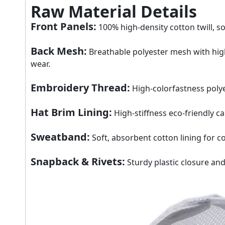
Raw Material Details
Front Panels
:
100% high-density cotton twill, so
Back Mesh
:
Breathable polyester mesh with high 
wear.
Embroidery Thread
:
High-colorfastness polye
Hat Brim Lining
:
High-stiffness eco-friendly c
Sweatband
:
Soft, absorbent cotton lining for c
Snapback & Rivets
:
Sturdy plastic closure and