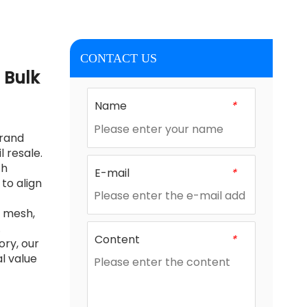
CONTACT US
 Bulk
Name
*
brand
 resale.
ch
E-mail
*
to align
e mesh,
.
Content
*
ory, our
l value