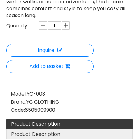
winter walks, or outdoor adventures, this beanie
combines comfort and style to keep you cozy all
season long.
Quantity:
Inquire
Add to Basket
Model:
YC-003
Brand:
YC CLOTHING
Code:
6505009900
Product Description
Product Description