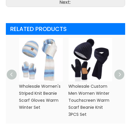
Next:
RELATED PRODUCTS
Wholesale Women's
Wholesale Custom
Women
Striped Knit Beanie
Men Women Winter
Knitte
Scarf Gloves Warm
Touchscreen Warm
Glove
Winter Set
Scarf Beanie Knit
Knit S
3PCS Set