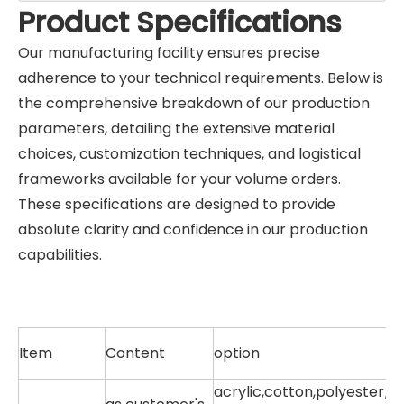
Product Specifications
Our manufacturing facility ensures precise
adherence to your technical requirements. Below is
the comprehensive breakdown of our production
parameters, detailing the extensive material
choices, customization techniques, and logistical
frameworks available for your volume orders.
These specifications are designed to provide
absolute clarity and confidence in our production
capabilities.
Item
Content
option
acrylic,cotton,polyester/c