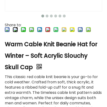
Share to:
Warm Cable Knit Beanie Hat for
Winter – Soft Acrylic Slouchy
Skull Cap
This classic red cable knit beanie is your go-to for
cold weather. Crafted from soft, thick acrylic, it
features a ribbed fold-up cuff for a snug fit and
extra warmth. The timeless cable knit pattern adds
vintage charm, while the unisex design suits both
men and women. Perfect for daily commutes,