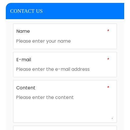
CONTACT US
Name
*
E-mail
*
Content
*