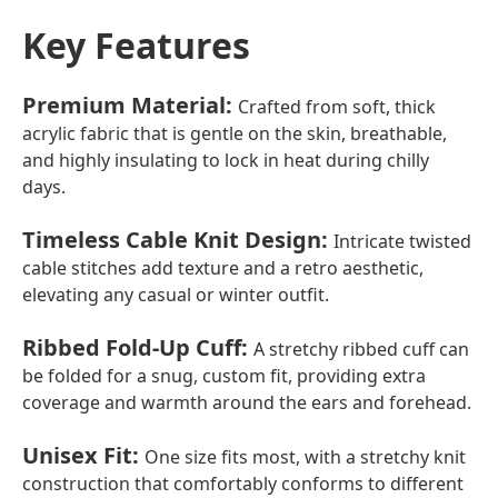
Key Features
Premium Material
:
Crafted from soft, thick
acrylic fabric that is gentle on the skin, breathable,
and highly insulating to lock in heat during chilly
days.
Timeless Cable Knit Design
:
Intricate twisted
cable stitches add texture and a retro aesthetic,
elevating any casual or winter outfit.
Ribbed Fold-Up Cuff
:
A stretchy ribbed cuff can
be folded for a snug, custom fit, providing extra
coverage and warmth around the ears and forehead.
Unisex Fit
:
One size fits most, with a stretchy knit
construction that comfortably conforms to different