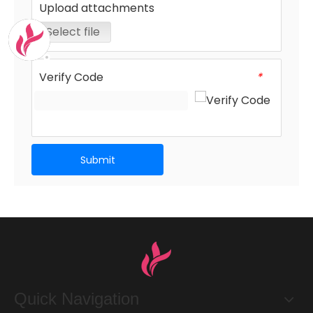
Upload attachments
Select file
Verify Code
*
Submit
Quick Navigation