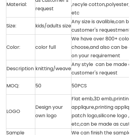
as customer's
Material:
,recyle cotton,polyester,P
request
etc
Any size is avalible,can be
Size:
kids/adults size
customer's requestment
We have over 800+ color in
Color:
color full
choose,and also can be dy
on your requirement
Any style can be made as 
Description
knitting/weave
customer's request
MOQ:
50
50PCS
Flat emb,3D emb,printing
Design your
appliqure,printing appliqur
LOGO
own logo
patch logo,silicone logo ,r
etc,can be made as custo
Sample
We can finish the sample w