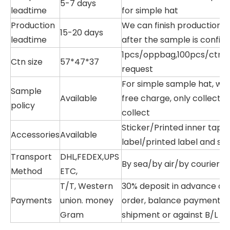
5-7 days
leadtime
for simple hat
Production
We can finish production w
15-20 days
leadtime
after the sample is confir
1pcs/oppbag,100pcs/ctn,or
Ctn size
57*47*37
request
For simple sample hat, we
Sample
Available
free charge, only collectin
policy
collect
Sticker/Printed inner tap
Accessories
Available
label/printed label and so
Transport
DHL,FEDEX,UPS
By sea/by air/by courier/T
Method
ETC,
T/T, Western
30% deposit in advance af
Payments
union. money
order, balance payment b
Gram
shipment or against B/L c