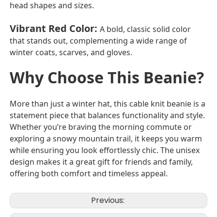
head shapes and sizes.
Vibrant Red Color
:
A bold, classic solid color
that stands out, complementing a wide range of
winter coats, scarves, and gloves.
Why Choose This Beanie?
More than just a winter hat, this cable knit beanie is a
statement piece that balances functionality and style.
Whether you’re braving the morning commute or
exploring a snowy mountain trail, it keeps you warm
while ensuring you look effortlessly chic. The unisex
design makes it a great gift for friends and family,
offering both comfort and timeless appeal.
Previous: