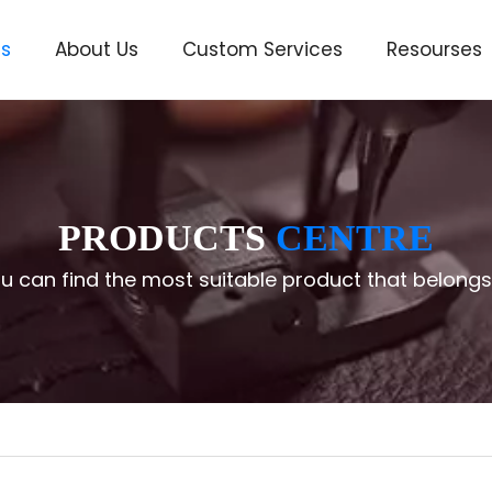
ts
About Us
Custom Services
Resourses
ve
PRODUCTS
CENTRE
u can find the most suitable product that belongs