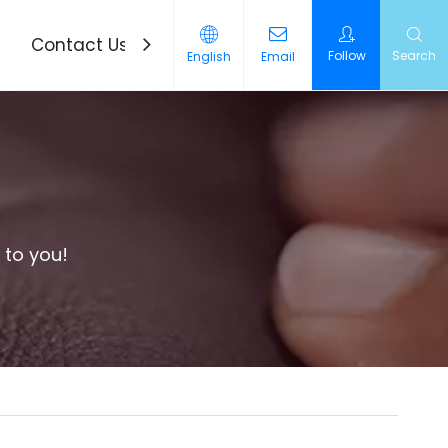
Contact Us
News
Follow
Search
English
Email
 to you!