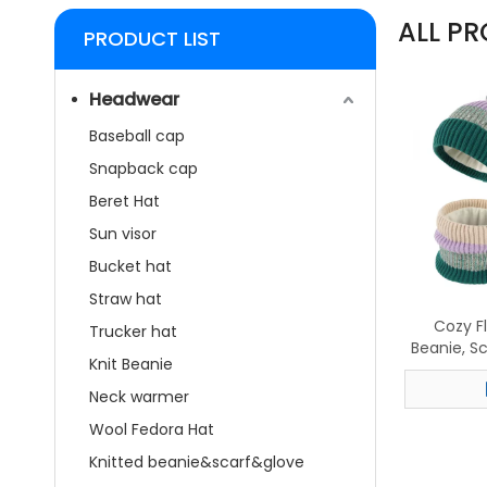
ALL P
PRODUCT LIST
Headwear
Baseball cap
Snapback cap
Beret Hat
Sun visor
Bucket hat
Straw hat
Cozy F
Trucker hat
Beanie, S
Knit Beanie
– Styli
Neck warmer
Wool Fedora Hat
Knitted beanie&scarf&glove