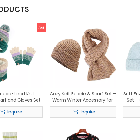
RODUCTS
leece-Lined Knit
Cozy Knit Beanie & Scarf Set –
Soft Fu
carf and Gloves Set
Warm Winter Accessory for
Set –
sh Striped Winter
Men & Women
Acces
Inquire
Inquire
Accessory