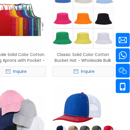
ale Solid Color Cotton
Classic Solid Color Cotton
 Aprons with Pocket -
Bucket Hat - Wholesale Bulk
ock Commercial Grade
for Streetwear & Beachwear
Inquire
Inquire
tering & Kitchen Staff