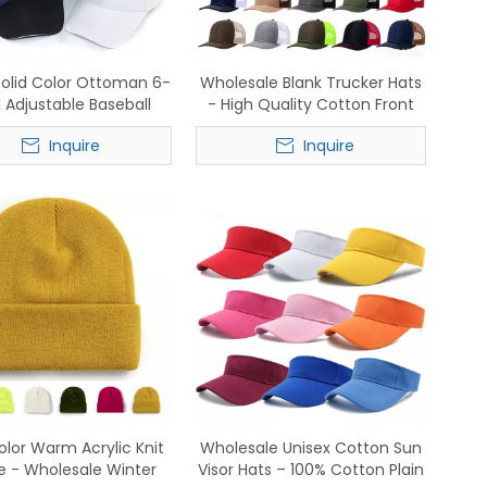
Solid Color Ottoman 6-
Wholesale Blank Trucker Hats
 Adjustable Baseball
- High Quality Cotton Front
– Wholesale In-Stock
Mesh Back Snapback Caps
Inquire
Inquire
Supply
olor Warm Acrylic Knit
Wholesale Unisex Cotton Sun
e - Wholesale Winter
Visor Hats – 100% Cotton Plain