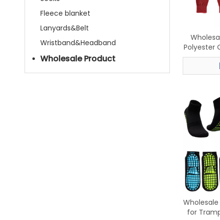
Fleece blanket
Lanyards&Belt
Wholesa
Wristband&Headband
Polyester 
Beanie, 
Wholesale Product
Wholesale 
for Tramp