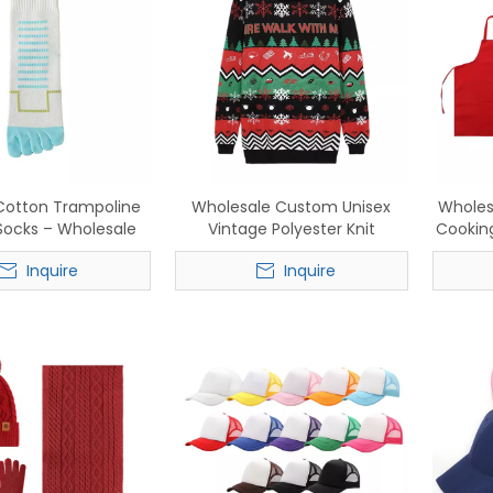
otton Trampoline
Wholesale Custom Unisex
Wholes
 Socks – Wholesale
Vintage Polyester Knit
Cooking
e Anti-Slip Sports
Christmas Sweater - Retro
In St
Inquire
Inquire
e Socks for Men &
Holiday Festive Knitwear
for Ca
Women