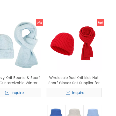
zzy Knit Beanie & Scarf
Wholesale Red Knit Kids Hat
 Customizable Winter
Scarf Gloves Set Supplier for
sories for Wholesale
Cold Weather
Inquire
Inquire