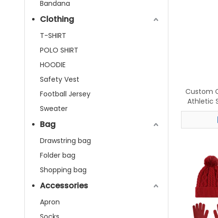
Bandana
Clothing
T-SHIRT
POLO SHIRT
HOODIE
Safety Vest
Custom C
Football Jersey
Athletic
Sweater
Breathabl
Five-To
Bag
Drawstring bag
Folder bag
Shopping bag
Accessories
Apron
Socks