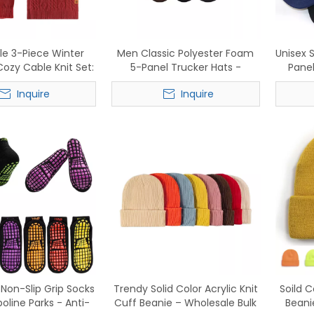
le 3-Piece Winter
Men Classic Polyester Foam
Unisex 
Cozy Cable Knit Set:
5-Panel Trucker Hats -
Panel
Scarf, Gloves - In
Wholesale Mesh Baseball
Caps 
Inquire
Inquire
Stock Now
Caps
Non-Slip Grip Socks
Trendy Solid Color Acrylic Knit
Soild C
oline Parks - Anti-
Cuff Beanie – Wholesale Bulk
Beani