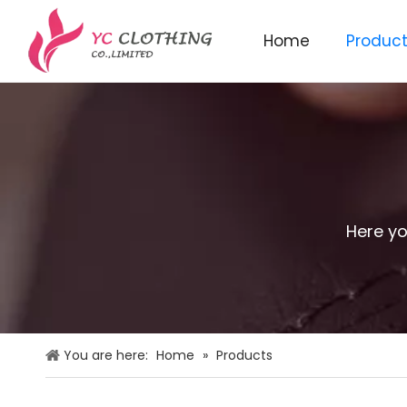
Home
Produc
Knitted beanie&scarf&glo
Here yo
You are here:
Home
»
Products